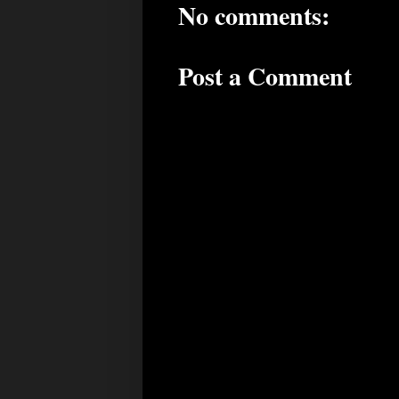
No comments:
Post a Comment