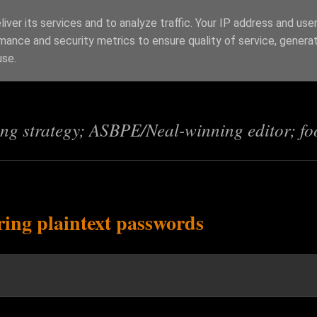
iver its services and to analyze traffic. Your IP address and use
mance and security metrics to ensure quality of service, genera
s
use.
ing strategy; ASBPE/Neal-winning editor; fo
ring plaintext passwords