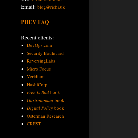
Email:
blog@richi.uk
PHEV FAQ
Recent clients:
DevOps.com
Security Boulevard
ReversingLabs
Micro Focus
Veridium
HashiCorp
Free Is Bad
book
Gastronomad
book
Digital Policy
book
Osterman Research
CREST