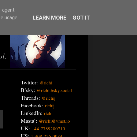
r-agent
LEARN MORE
GOT IT
te usage
ol.
Twitter:
@richi
B’sky:
@richi.bsky.social
Threads:
@richij
Facebook:
richij
LinkedIn:
richi
Masta’:
@richi@vmst.io
UK:
+44-7789200710
US:
1-408-256-0084