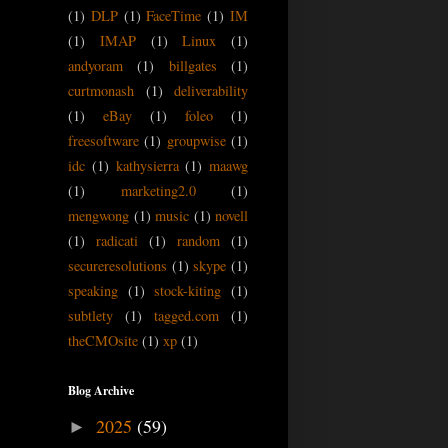
(1)
DLP
(1)
FaceTime
(1)
IM
(1)
IMAP
(1)
Linux
(1)
andyoram
(1)
billgates
(1)
curtmonash
(1)
deliverability
(1)
eBay
(1)
foleo
(1)
freesoftware
(1)
groupwise
(1)
idc
(1)
kathysierra
(1)
maawg
(1)
marketing2.0
(1)
mengwong
(1)
music
(1)
novell
(1)
radicati
(1)
random
(1)
secureresolutions
(1)
skype
(1)
speaking
(1)
stock-kiting
(1)
subtlety
(1)
tagged.com
(1)
theCMOsite
(1)
xp
(1)
Blog Archive
2025
(59)
►