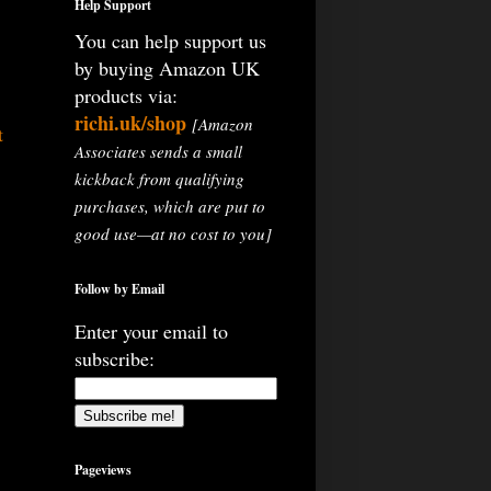
Help Support
You can help support us
by buying Amazon UK
products via:
richi.uk/shop
[Amazon
t
Associates sends a small
kickback from qualifying
purchases, which are put to
good use—at no cost to you]
Follow by Email
Enter your email to
subscribe:
Pageviews