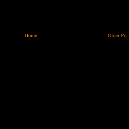
Home
Older Pos