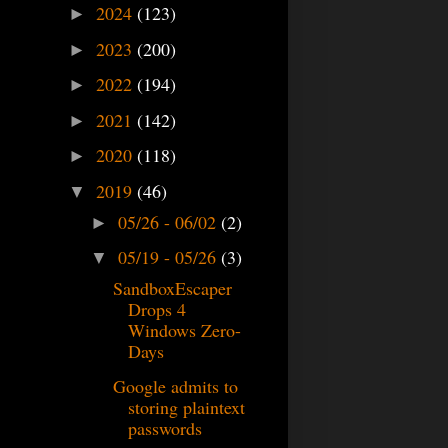
2024
(123)
►
2023
(200)
►
2022
(194)
►
2021
(142)
►
2020
(118)
►
2019
(46)
▼
05/26 - 06/02
(2)
►
05/19 - 05/26
(3)
▼
SandboxEscaper
Drops 4
Windows Zero-
Days
Google admits to
storing plaintext
passwords