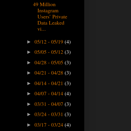
49 Million
Instagram
Users’ Private
Data Leaked
vi...
05/12 - 05/19
(4)
►
05/05 - 05/12
(3)
►
04/28 - 05/05
(3)
►
04/21 - 04/28
(3)
►
04/14 - 04/21
(3)
►
04/07 - 04/14
(4)
►
03/31 - 04/07
(3)
►
03/24 - 03/31
(3)
►
03/17 - 03/24
(4)
►