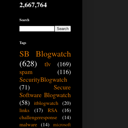
2,667,764
Search
Tags
SB Blogwatch
(628)
tlv
(169)
spam
(116)
SecurityBlogwatch
(71)
Secure
Software Blogwatch
(58)
itblogwatch
(20)
links
(17)
RSA
(16)
challengeresponse
(14)
malware
(14)
microsoft