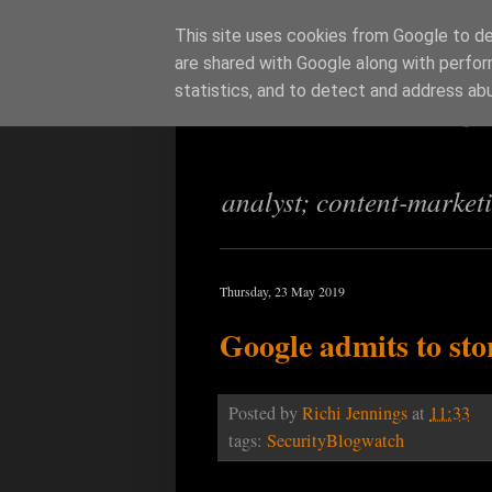
This site uses cookies from Google to del
are shared with Google along with perfor
Richi Jenning
statistics, and to detect and address ab
analyst; content-market
Thursday, 23 May 2019
Google admits to sto
Posted by
Richi Jennings
at
11:33
tags:
SecurityBlogwatch