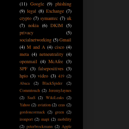
(11)
Google
(9)
phishing
(9)
legal
(8)
Exchange
(7)
crypto
(7)
symantec
(7)
uk
(7)
nokia
(6)
DKIM
(5)
privacy
(5)
socialnetworking
(5)
Gmail
(4)
M and A
(4)
cisco
(4)
meta
(4)
netneutrality
(4)
openmail
(4)
McAfee
(3)
SPF
(3)
falsepositives
(3)
hpio
(3)
video
(3)
419
(2)
Abaca
(2)
BlackSpider
(2)
Commtouch
(2)
JeremyJaynes
(2)
SaaS
(2)
WikiLeaks
(2)
Yahoo
(2)
aviation
(2)
ceas
(2)
gordoncormack
(2)
green
(2)
ironport
(2)
mapi
(2)
mobility
(2)
peterbrockmann
(2)
Apple