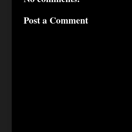
Post a Comment