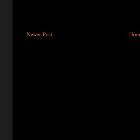
Newer Post
Hom