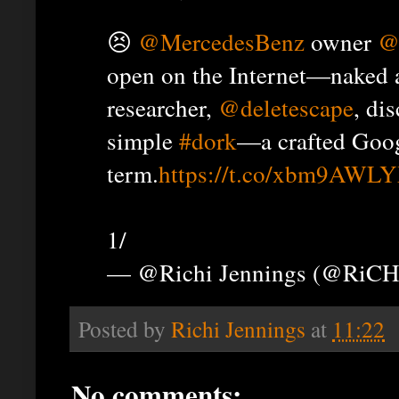
😣
@MercedesBenz
owner
@
open on the Internet—naked 
researcher,
@deletescape
, di
simple
#dork
—a crafted Goog
term.
https://t.co/xbm9AWL
1/
— @Richi Jennings (@RiCH
Posted by
Richi Jennings
at
11:22
No comments: