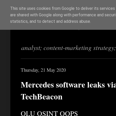
This site uses cookies from Google to deliver its services
are shared with Google along with performance and securit
Richi Jennings
statistics, and to detect and address abuse.
analyst; content-marketing strategy
Thursday, 21 May 2020
Mercedes software leaks vi
TechBeacon
OLU OSINT OOPS