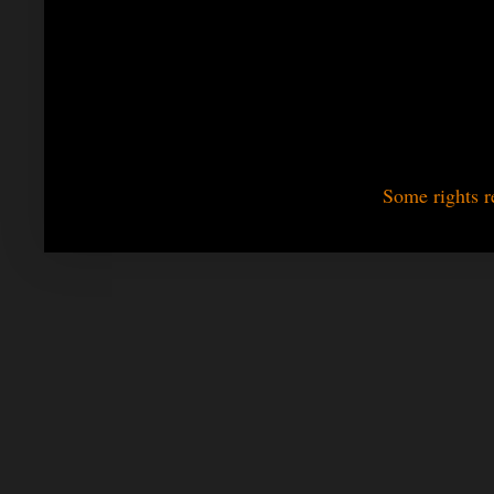
Some rights r