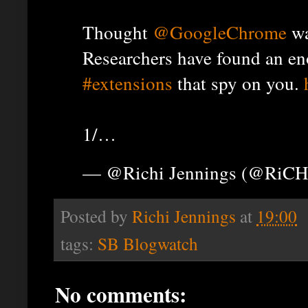
Thought
@GoogleChrome
wa
Researchers have found an e
#extensions
that spy on you.
1/…
— @Richi Jennings (@RiCH
Posted by
Richi Jennings
at
19:00
tags:
SB Blogwatch
No comments: