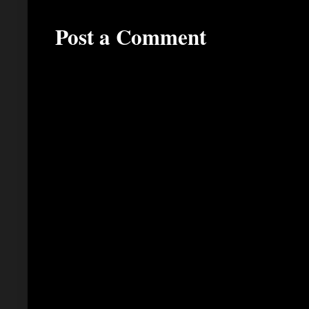
Post a Comment