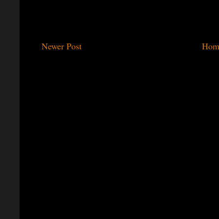
Newer Post
Hom