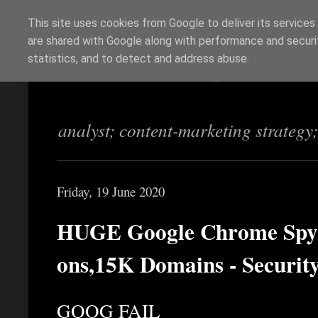
This site uses cookies from Google to deliver its services
are shared with Google along with performance and securit
Richi Jennings
statistics, and to detect and address abuse.
analyst; content-marketing strategy
Friday, 19 June 2020
HUGE Google Chrome Spyw
ons,15K Domains - Securit
GOOG FAIL