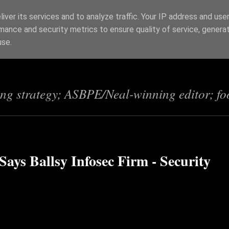
iver its services and to analyze traffic. Your IP address and use
mance and security metrics to ensure quality of service, genera
s
use.
ing strategy; ASBPE/Neal-winning editor; fo
ays Ballsy Infosec Firm - Security