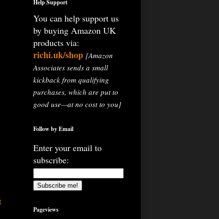
Help Support
You can help support us
by buying Amazon UK
products via:
richi.uk/shop
[Amazon
Associates sends a small
kickback from qualifying
purchases, which are put to
good use—at no cost to you]
Follow by Email
Enter your email to
subscribe:
t
Pageviews