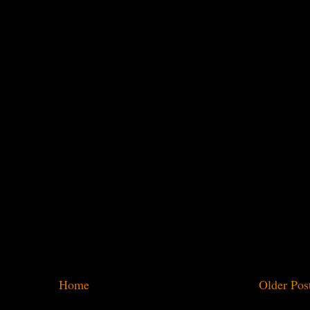
Home
Older Pos