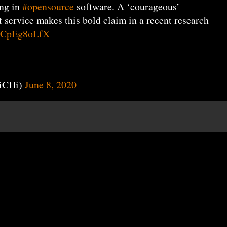
ing in
#opensource
software. A ‘courageous’
service makes this bold claim in a recent research
o/1CpEg8oLfX
iCHi)
June 8, 2020