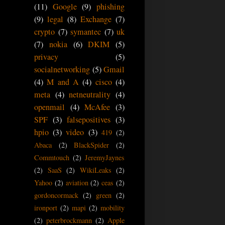
(11)
Google
(9)
phishing
(9)
legal
(8)
Exchange
(7)
crypto
(7)
symantec
(7)
uk
(7)
nokia
(6)
DKIM
(5)
privacy
(5)
socialnetworking
(5)
Gmail
(4)
M and A
(4)
cisco
(4)
meta
(4)
netneutrality
(4)
openmail
(4)
McAfee
(3)
SPF
(3)
falsepositives
(3)
hpio
(3)
video
(3)
419
(2)
Abaca
(2)
BlackSpider
(2)
Commtouch
(2)
JeremyJaynes
(2)
SaaS
(2)
WikiLeaks
(2)
Yahoo
(2)
aviation
(2)
ceas
(2)
gordoncormack
(2)
green
(2)
ironport
(2)
mapi
(2)
mobility
(2)
peterbrockmann
(2)
Apple