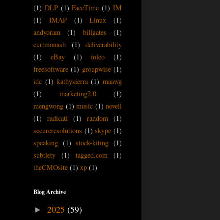
(1)
DLP
(1)
FaceTime
(1)
IM
(1)
IMAP
(1)
Linux
(1)
andyoram
(1)
billgates
(1)
curtmonash
(1)
deliverability
(1)
eBay
(1)
foleo
(1)
freesoftware
(1)
groupwise
(1)
idc
(1)
kathysierra
(1)
maawg
(1)
marketing2.0
(1)
mengwong
(1)
music
(1)
novell
(1)
radicati
(1)
random
(1)
secureresolutions
(1)
skype
(1)
speaking
(1)
stock-kiting
(1)
subtlety
(1)
tagged.com
(1)
theCMOsite
(1)
xp
(1)
Blog Archive
2025
(59)
►