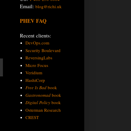
Email:
blog@richi.uk
PHEV FAQ
Recent clients:
DevOps.com
Security Boulevard
ReversingLabs
Micro Focus
Veridium
HashiCorp
Free Is Bad
book
Gastronomad
book
Digital Policy
book
Osterman Research
CREST