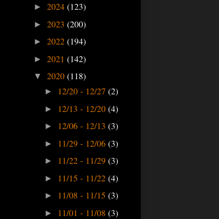
2024
(123)
►
2023
(200)
►
2022
(194)
►
2021
(142)
►
2020
(118)
▼
12/20 - 12/27
(2)
►
12/13 - 12/20
(4)
►
12/06 - 12/13
(3)
►
11/29 - 12/06
(3)
►
11/22 - 11/29
(3)
►
11/15 - 11/22
(4)
►
11/08 - 11/15
(3)
►
11/01 - 11/08
(3)
►