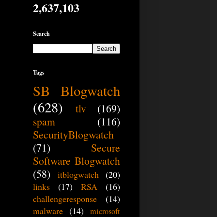
2,637,103
Search
Tags
SB Blogwatch
(628)
tlv
(169)
spam
(116)
SecurityBlogwatch
(71)
Secure
Software Blogwatch
(58)
itblogwatch
(20)
links
(17)
RSA
(16)
challengeresponse
(14)
malware
(14)
microsoft