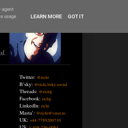
r-agent
LEARN MORE
GOT IT
te usage
ol.
Twitter:
@richi
B’sky:
@richi.bsky.social
Threads:
@richij
Facebook:
richij
LinkedIn:
richi
Masta’:
@richi@vmst.io
UK:
+44-7789200710
US:
1-408-256-0084