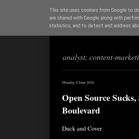
This site uses cookies from Google to del
are shared with Google along with perfor
Richi Jenning
statistics, and to detect and address ab
analyst; content-market
Monday, 8 June 2020
Open Source Sucks, S
Boulevard
Duck and Cover