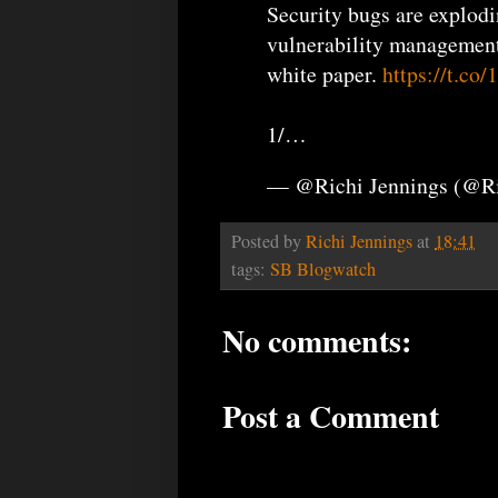
Security bugs are explod
vulnerability management 
white paper.
https://t.c
1/…
— @Richi Jennings (@R
Posted by
Richi Jennings
at
18:41
tags:
SB Blogwatch
No comments:
Post a Comment