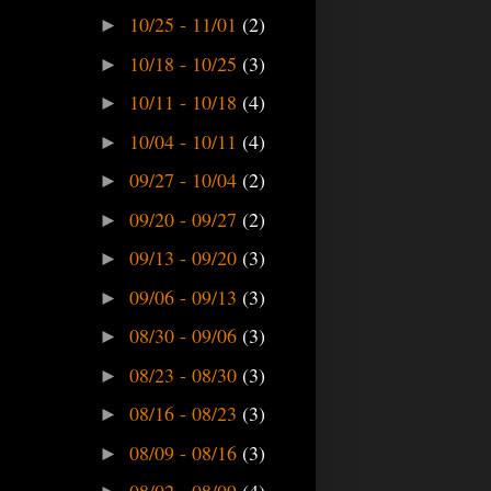
10/25 - 11/01
(2)
►
10/18 - 10/25
(3)
►
10/11 - 10/18
(4)
►
10/04 - 10/11
(4)
►
09/27 - 10/04
(2)
►
09/20 - 09/27
(2)
►
09/13 - 09/20
(3)
►
09/06 - 09/13
(3)
►
08/30 - 09/06
(3)
►
08/23 - 08/30
(3)
►
08/16 - 08/23
(3)
►
08/09 - 08/16
(3)
►