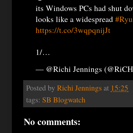
its Windows PCs had shut do
looks like a widespread
#Ryu
https://t.co/3wqpqnijJt
1/…
— @Richi Jennings (@RiCH
Posted by
Richi Jennings
at
15:25
tags:
SB Blogwatch
No comments: