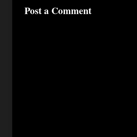
Post a Comment