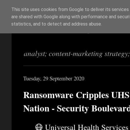
This site uses cookies from Google to deliver its services
are shared with Google along with performance and securit
Richi Jennings
statistics, and to detect and address abuse.
analyst; content-marketing strategy
Tuesday, 29 September 2020
Ransomware Cripples UHS H
Nation - Security Boulevar
😷 Universal Health Service