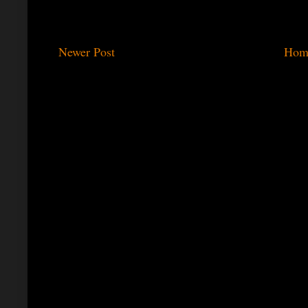
Newer Post
Hom