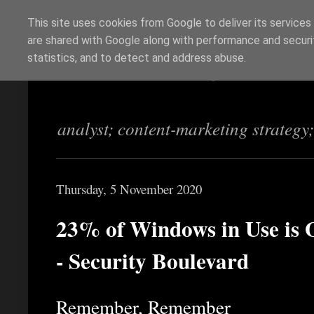
This site uses cookies from Google to deliver its services
are shared with Google along with performance and securit
Richi Jennings
statistics, and to detect and address abuse.
analyst; content-marketing strategy
Thursday, 5 November 2020
23% of Windows in Use is 
- Security Boulevard
Remember, Remember