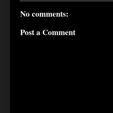
No comments:
Post a Comment