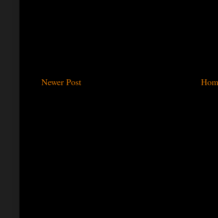
Newer Post
Hom