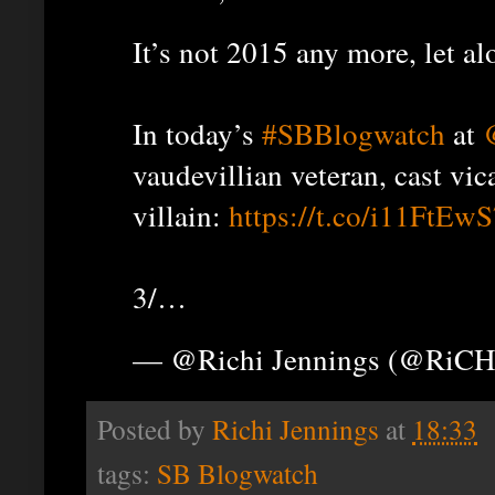
It’s not 2015 any more, let al
In today’s
#SBBlogwatch
at
vaudevillian veteran, cast vic
villain:
https://t.co/i11FtEw
3/…
— @Richi Jennings (@RiCH
Posted by
Richi Jennings
at
18:33
tags:
SB Blogwatch