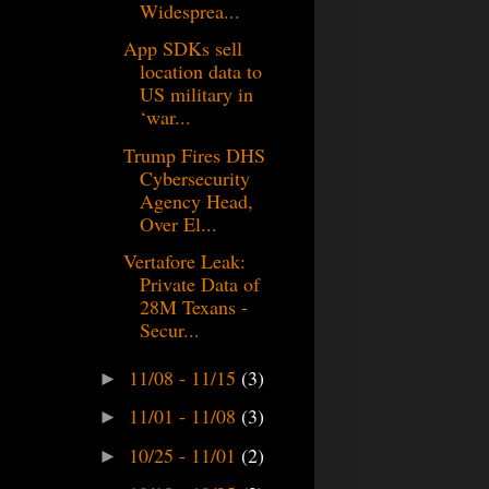
Widesprea...
App SDKs sell
location data to
US military in
‘war...
Trump Fires DHS
Cybersecurity
Agency Head,
Over El...
Vertafore Leak:
Private Data of
28M Texans -
Secur...
11/08 - 11/15
(3)
►
11/01 - 11/08
(3)
►
10/25 - 11/01
(2)
►