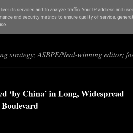
iver its services and to analyze traffic. Your IP address and use
mance and security metrics to ensure quality of service, genera
s
use.
ing strategy; ASBPE/Neal-winning editor; fo
ed ‘by China’ in Long, Widespread
 Boulevard