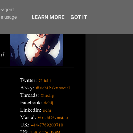
r-agent
LEARN MORE
GOT IT
te usage
ol.
Twitter:
@richi
B’sky:
@richi.bsky.social
Threads:
@richij
Facebook:
richij
LinkedIn:
richi
Masta’:
@richi@vmst.io
UK:
+44-7789200710
US:
1-408-256-0084