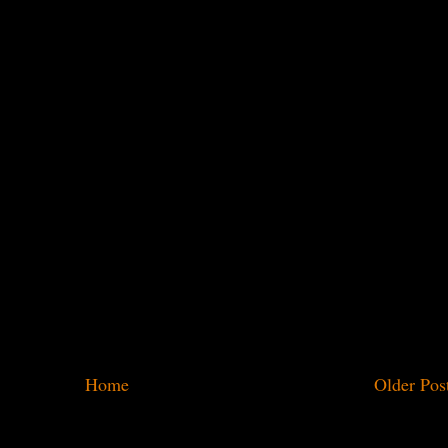
Home
Older Pos