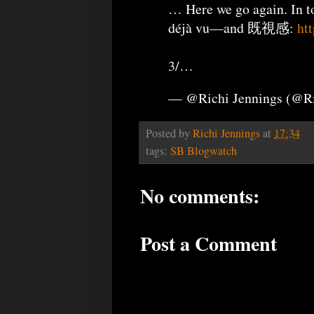
… Here we go again. In t
déjà vu—and 既視感:
ht
3/…
— @Richi Jennings (@R
Posted by
Richi Jennings
at
17:34
tags:
SB Blogwatch
No comments:
Post a Comment