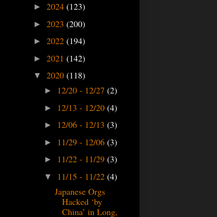
2024
(123)
►
2023
(200)
►
2022
(194)
►
2021
(142)
►
2020
(118)
▼
12/20 - 12/27
(2)
►
12/13 - 12/20
(4)
►
12/06 - 12/13
(3)
►
11/29 - 12/06
(3)
►
11/22 - 11/29
(3)
►
11/15 - 11/22
(4)
▼
Japanese Orgs
Hacked ‘by
China’ in Long,