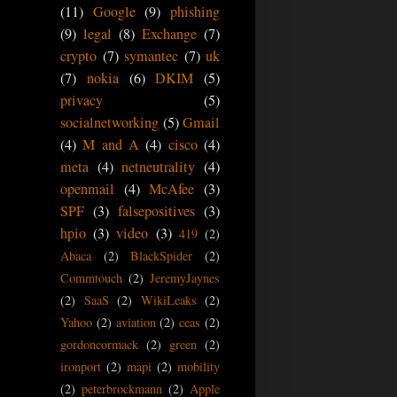
(11)
Google
(9)
phishing
(9)
legal
(8)
Exchange
(7)
crypto
(7)
symantec
(7)
uk
(7)
nokia
(6)
DKIM
(5)
privacy
(5)
socialnetworking
(5)
Gmail
(4)
M and A
(4)
cisco
(4)
meta
(4)
netneutrality
(4)
openmail
(4)
McAfee
(3)
SPF
(3)
falsepositives
(3)
hpio
(3)
video
(3)
419
(2)
Abaca
(2)
BlackSpider
(2)
Commtouch
(2)
JeremyJaynes
(2)
SaaS
(2)
WikiLeaks
(2)
Yahoo
(2)
aviation
(2)
ceas
(2)
gordoncormack
(2)
green
(2)
ironport
(2)
mapi
(2)
mobility
(2)
peterbrockmann
(2)
Apple