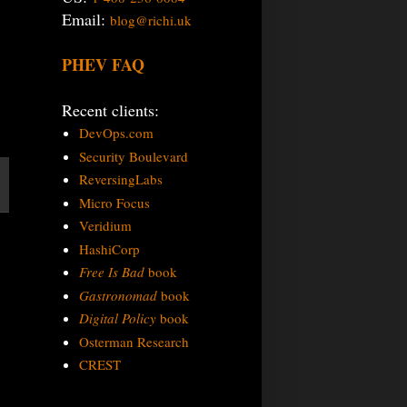
Email:
blog@richi.uk
PHEV FAQ
Recent clients:
DevOps.com
Security Boulevard
ReversingLabs
Micro Focus
Veridium
HashiCorp
Free Is Bad
book
Gastronomad
book
Digital Policy
book
Osterman Research
CREST