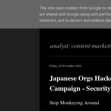
This site uses cookies from Google to del
are shared with Google along with perfor
Richi Jenning
statistics, and to detect and address ab
analyst; content-market
Friday, 20 November 2020
Japanese Orgs Hack
Campaign - Security
Stop Monkeying Around