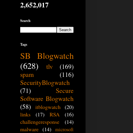
2,652,017
Search
Tags
SB Blogwatch
(628)
tlv
(169)
spam
(116)
SecurityBlogwatch
(71)
Secure
Software Blogwatch
(58)
itblogwatch
(20)
links
(17)
RSA
(16)
challengeresponse
(14)
malware
(14)
microsoft