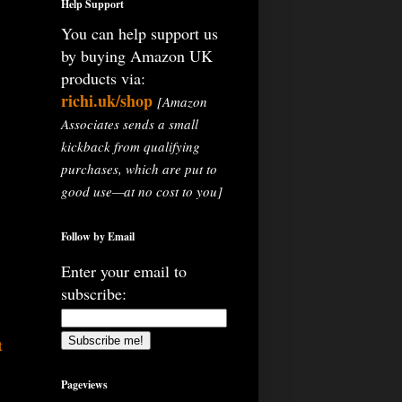
Help Support
You can help support us
by buying Amazon UK
products via:
richi.uk/shop
[Amazon
Associates sends a small
kickback from qualifying
purchases, which are put to
good use—at no cost to you]
Follow by Email
Enter your email to
subscribe:
t
Pageviews