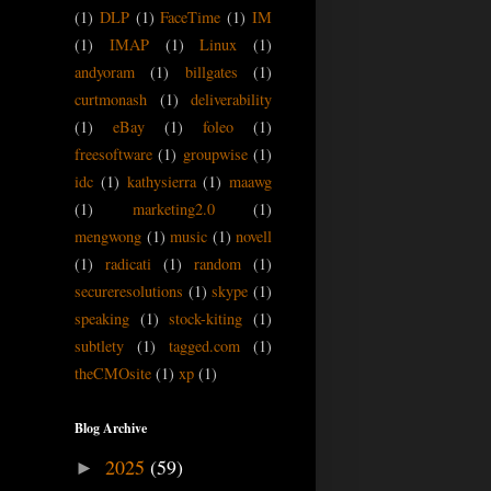
(1)
DLP
(1)
FaceTime
(1)
IM
(1)
IMAP
(1)
Linux
(1)
andyoram
(1)
billgates
(1)
curtmonash
(1)
deliverability
(1)
eBay
(1)
foleo
(1)
freesoftware
(1)
groupwise
(1)
idc
(1)
kathysierra
(1)
maawg
(1)
marketing2.0
(1)
mengwong
(1)
music
(1)
novell
(1)
radicati
(1)
random
(1)
secureresolutions
(1)
skype
(1)
speaking
(1)
stock-kiting
(1)
subtlety
(1)
tagged.com
(1)
theCMOsite
(1)
xp
(1)
Blog Archive
2025
(59)
►