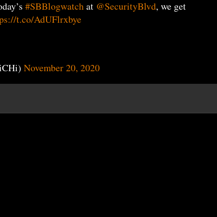
oday’s
#SBBlogwatch
at
@SecurityBlvd
, we get
tps://t.co/AdUFlrxbye
iCHi)
November 20, 2020