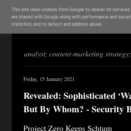
This site uses cookies from Google to deliver its services
are shared with Google along with performance and securit
Richi Jennings
statistics, and to detect and address abuse.
analyst; content-marketing strategy
Friday, 15 January 2021
Revealed: Sophisticated ‘W
But By Whom? - Security 
Project Zero Keeps Schtum