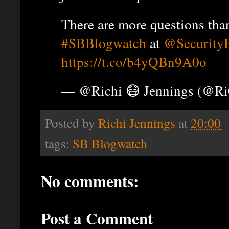
There are more questions than
#SBBlogwatch
at
@Security
https://t.co/b4yQBn9A0o
— @Richi 😷 Jennings (@R
Posted by
Richi Jennings
at
20:00
tags:
SB Blogwatch
No comments:
Post a Comment