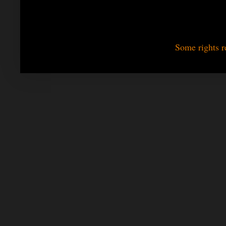
Some rights r