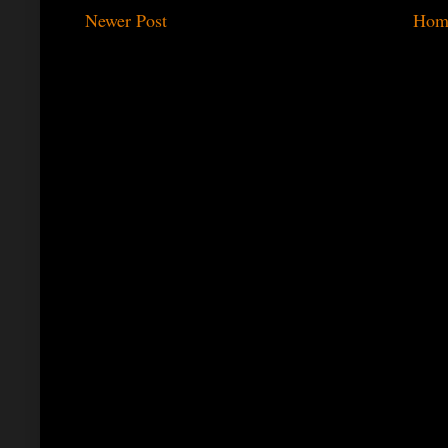
Newer Post
Hom