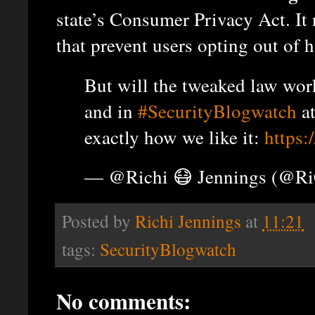
state’s Consumer Privacy Act. It
that prevent users opting out of h
But will the tweaked law wo
and in
#SecurityBlogwatch
a
exactly how we like it:
https
— @Richi 😷 Jennings (@R
Posted by
Richi Jennings
at
11:21
tags:
SecurityBlogwatch
No comments: