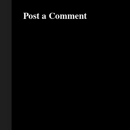
Post a Comment