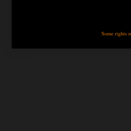
Some rights r