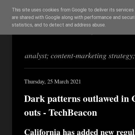
This site uses cookies from Google to deliver its services
are shared with Google along with performance and securit
Richi Jennings
statistics, and to detect and address abuse.
analyst; content-marketing strategy
Thursday, 25 March 2021
Dark patterns outlawed in C
outs - TechBeacon
California has added new regu