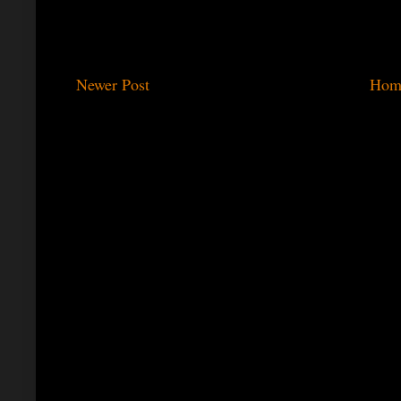
Newer Post
Hom