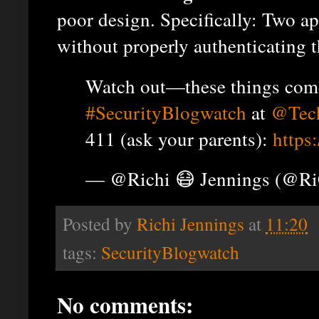
poor design. Specifically: Two a
without properly authenticating t
Watch out—these things come 
#SecurityBlogwatch
at
@Tec
411 (ask your parents):
https
— @Richi 😷 Jennings (@R
Posted by
Richi Jennings
at
11:20
tags:
SecurityBlogwatch
No comments: