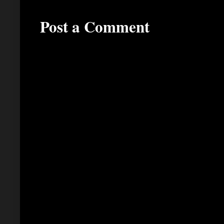
Post a Comment