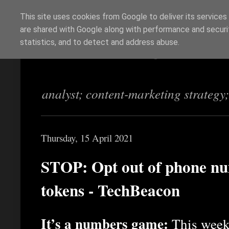
This site uses cookies from Google to deliver its services
are shared with Google along with performance and securit
Richi Jennings
statistics, and to detect and address abuse.
analyst; content-marketing strategy
Thursday, 15 April 2021
STOP: Opt out of phone nu
tokens - TechBeacon
It’s a numbers game:
This week