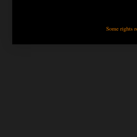
Some rights r