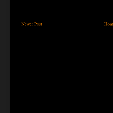
Newer Post
Hom