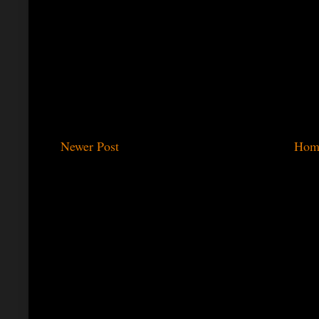
Newer Post
Hom