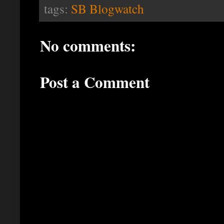
tags:
SB Blogwatch
No comments:
Post a Comment