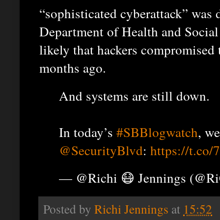
“sophisticated cyberattack” was 
Department of Health and Social
likely that hackers compromised t
months ago.
And systems are still down.
In today’s
#SBBlogwatch
, we
@SecurityBlvd
:
https://t.co
— @Richi 😷 Jennings (@R
Posted by
Richi Jennings
at
15:52