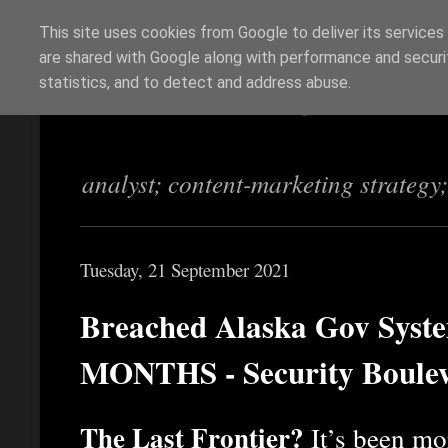
This site uses cookies from Google to deliver its services
are shared with Google along with performance and securit
Richi Jennings
statistics, and to detect and address abuse.
analyst; content-marketing strategy
Tuesday, 21 September 2021
Breached Alaska Gov Syste
MONTHS - Security Boule
The Last Frontier?
It’s been mo