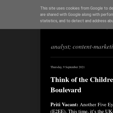
This site uses cookies from Google to del
are shared with Google along with perfor
Richi Jenning
statistics, and to detect and address ab
analyst; content-market
Thursday, 9 September 2021
Think of the Childr
Boulevard
Priti Vacant:
Another Five Eye
(E2EE). This time, it’s the U