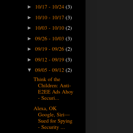
10/17 - 10/24
(3)
►
10/10 - 10/17
(3)
►
10/03 - 10/10
(2)
►
09/26 - 10/03
(3)
►
09/19 - 09/26
(2)
►
09/12 - 09/19
(3)
►
09/05 - 09/12
(2)
▼
Think of the
Children: Anti-
E2EE Ads Ahoy
- Securi...
Alexa, OK
Google, Siri—
Sued for Spying
- Security ...