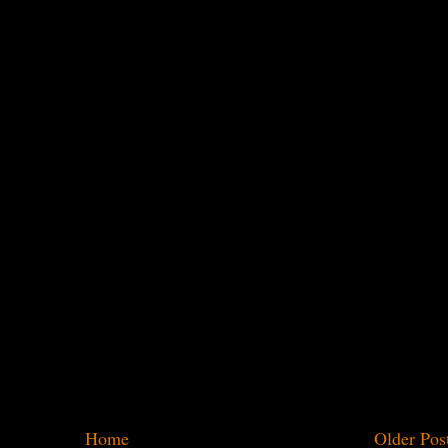
Home
Older Pos