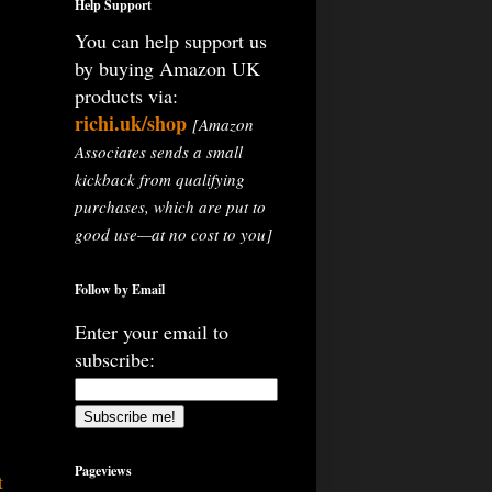
Help Support
You can help support us
by buying Amazon UK
products via:
richi.uk/shop
[Amazon
Associates sends a small
kickback from qualifying
purchases, which are put to
good use—at no cost to you]
Follow by Email
Enter your email to
subscribe:
Pageviews
t