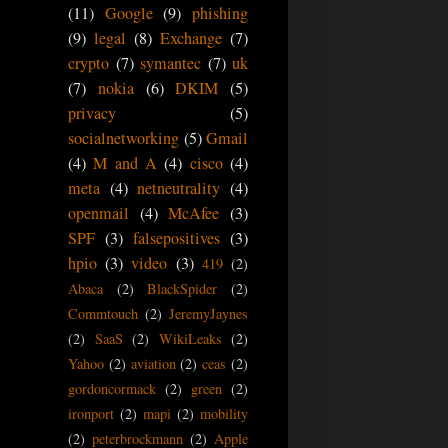
(11)
Google
(9)
phishing
(9)
legal
(8)
Exchange
(7)
crypto
(7)
symantec
(7)
uk
(7)
nokia
(6)
DKIM
(5)
privacy
(5)
socialnetworking
(5)
Gmail
(4)
M and A
(4)
cisco
(4)
meta
(4)
netneutrality
(4)
openmail
(4)
McAfee
(3)
SPF
(3)
falsepositives
(3)
hpio
(3)
video
(3)
419
(2)
Abaca
(2)
BlackSpider
(2)
Commtouch
(2)
JeremyJaynes
(2)
SaaS
(2)
WikiLeaks
(2)
Yahoo
(2)
aviation
(2)
ceas
(2)
gordoncormack
(2)
green
(2)
ironport
(2)
mapi
(2)
mobility
(2)
peterbrockmann
(2)
Apple