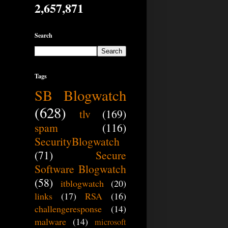
2,657,871
Search
Tags
SB Blogwatch
(628)
tlv
(169)
spam
(116)
SecurityBlogwatch
(71)
Secure
Software Blogwatch
(58)
itblogwatch
(20)
links
(17)
RSA
(16)
challengeresponse
(14)
malware
(14)
microsoft