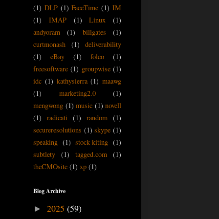
(1)
DLP
(1)
FaceTime
(1)
IM
(1)
IMAP
(1)
Linux
(1)
andyoram
(1)
billgates
(1)
curtmonash
(1)
deliverability
(1)
eBay
(1)
foleo
(1)
freesoftware
(1)
groupwise
(1)
idc
(1)
kathysierra
(1)
maawg
(1)
marketing2.0
(1)
mengwong
(1)
music
(1)
novell
(1)
radicati
(1)
random
(1)
secureresolutions
(1)
skype
(1)
speaking
(1)
stock-kiting
(1)
subtlety
(1)
tagged.com
(1)
theCMOsite
(1)
xp
(1)
Blog Archive
2025
(59)
►