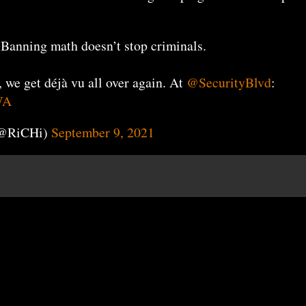
 Banning math doesn’t stop criminals.
, we get déjà vu all over again. At
@SecurityBlvd
:
WA
(@RiCHi)
September 9, 2021