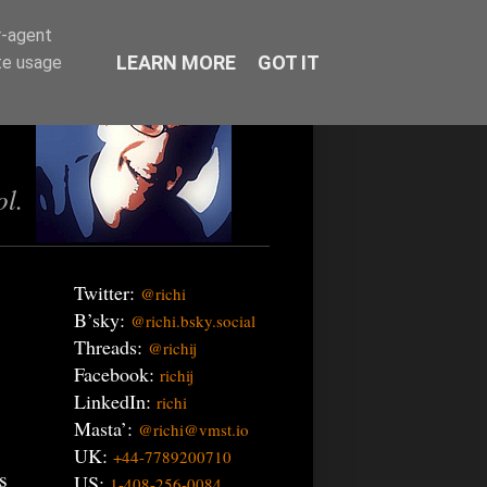
r-agent
LEARN MORE
GOT IT
te usage
ol.
Twitter:
@richi
B’sky:
@richi.bsky.social
Threads:
@richij
Facebook:
richij
LinkedIn:
richi
Masta’:
@richi@vmst.io
UK:
+44-7789200710
s
US:
1-408-256-0084