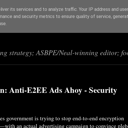
iver its services and to analyze traffic. Your IP address and use
mance and security metrics to ensure quality of service, genera
s
use.
ing strategy; ASBPE/Neal-winning editor; fo
en: Anti-E2EE Ads Ahoy - Security
s government is trying to stop end-to-end encryption
K—with an actual advertising campaign to convince pleb