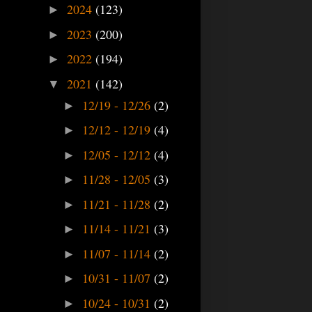
2024
(123)
►
2023
(200)
►
2022
(194)
►
2021
(142)
▼
12/19 - 12/26
(2)
►
12/12 - 12/19
(4)
►
12/05 - 12/12
(4)
►
11/28 - 12/05
(3)
►
11/21 - 11/28
(2)
►
11/14 - 11/21
(3)
►
11/07 - 11/14
(2)
►
10/31 - 11/07
(2)
►
10/24 - 10/31
(2)
►