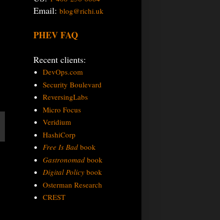
Email:
blog@richi.uk
PHEV FAQ
Recent clients:
DevOps.com
Security Boulevard
ReversingLabs
Micro Focus
Veridium
HashiCorp
Free Is Bad
book
Gastronomad
book
Digital Policy
book
Osterman Research
CREST