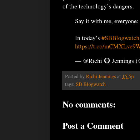
of the technology’s dangers.
Say it with me, everyone:
In today’s
#SBBlogwatch
https://t.co/mCMXLve9
— @Richi 😷 Jennings 
Posted by
Richi Jennings
at
15:56
tags:
SB Blogwatch
No comments:
Post a Comment