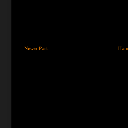
Newer Post
Hom