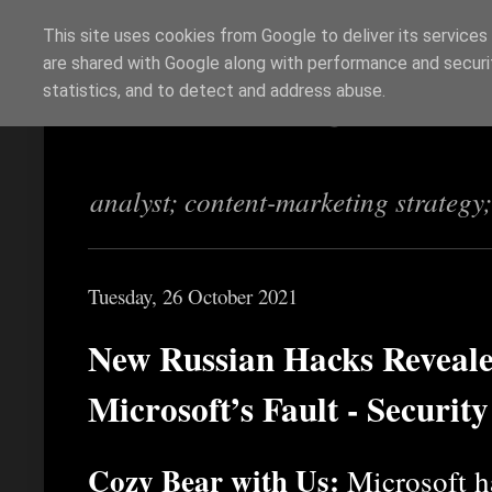
This site uses cookies from Google to deliver its services
are shared with Google along with performance and securit
Richi Jennings
statistics, and to detect and address abuse.
analyst; content-marketing strategy
Tuesday, 26 October 2021
New Russian Hacks Reveale
Microsoft’s Fault - Securit
Cozy Bear with Us:
Microsoft ha