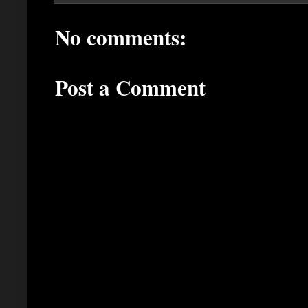
No comments:
Post a Comment