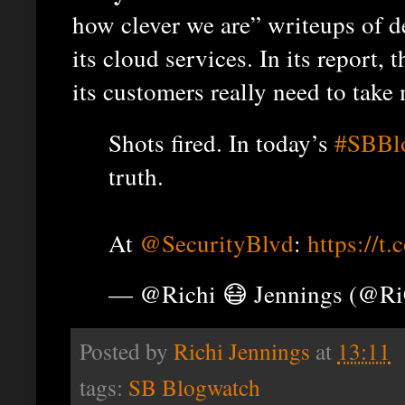
how clever we are” writeups of d
its cloud services. In its report,
its customers really need to take 
Shots fired. In today’s
#SBBl
truth.
At
@SecurityBlvd
:
https://
— @Richi 😷 Jennings (@R
Posted by
Richi Jennings
at
13:11
tags:
SB Blogwatch