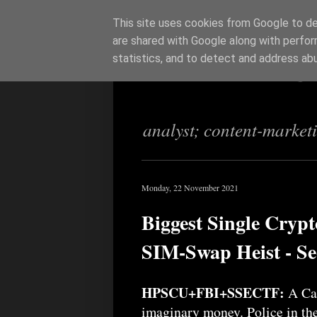
This site uses cookies from Google to del
are shared with Google along with perfor
Richi Jenning
statistics, and to detect and address ab
analyst; content-market
Monday, 22 November 2021
Biggest Single Cryp
SIM-Swap Heist - Se
HPSCU+FBI+SSECTF:
A Can
imaginary money. Police in the