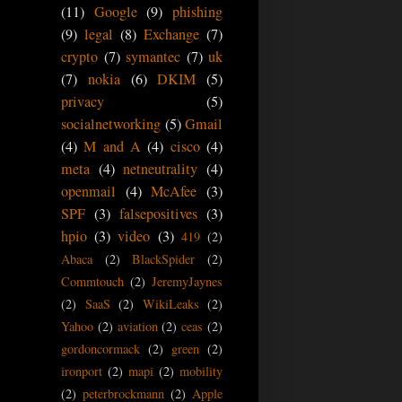
(11)
Google
(9)
phishing
(9)
legal
(8)
Exchange
(7)
crypto
(7)
symantec
(7)
uk
(7)
nokia
(6)
DKIM
(5)
privacy
(5)
socialnetworking
(5)
Gmail
(4)
M and A
(4)
cisco
(4)
meta
(4)
netneutrality
(4)
openmail
(4)
McAfee
(3)
SPF
(3)
falsepositives
(3)
hpio
(3)
video
(3)
419
(2)
Abaca
(2)
BlackSpider
(2)
Commtouch
(2)
JeremyJaynes
(2)
SaaS
(2)
WikiLeaks
(2)
Yahoo
(2)
aviation
(2)
ceas
(2)
gordoncormack
(2)
green
(2)
ironport
(2)
mapi
(2)
mobility
(2)
peterbrockmann
(2)
Apple