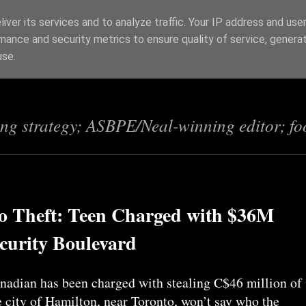
iver its services and to analyze traffic. Your IP address and use
mance and security metrics to ensure quality of service, genera
s
use.
ing strategy; ASBPE/Neal-winning editor; fo
to Theft: Teen Charged with $36M
curity Boulevard
adian has been charged with stealing C$46 million of
 city of Hamilton, near Toronto, won’t say who the