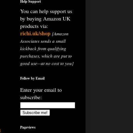
Help Support
You can help support us
by buying Amazon UK
products via:
richi.uk/shop
[Amazon
Associates sends a small
kickback from qualifying
purchases, which are put to
good use—at no cost to you]
Follow by Email
Enter your email to
subscribe:
Pageviews
t