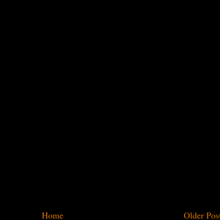
Home
Older Pos