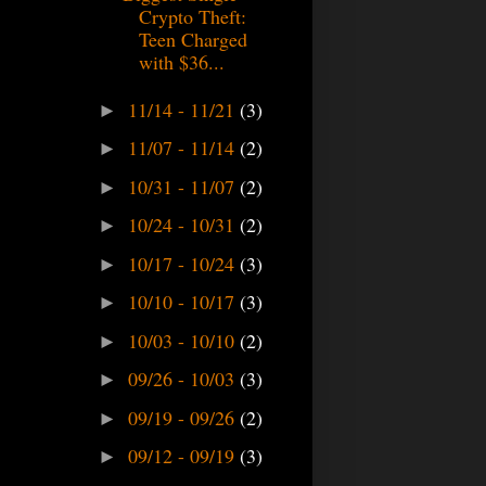
Crypto Theft:
Teen Charged
with $36...
11/14 - 11/21
(3)
►
11/07 - 11/14
(2)
►
10/31 - 11/07
(2)
►
10/24 - 10/31
(2)
►
10/17 - 10/24
(3)
►
10/10 - 10/17
(3)
►
10/03 - 10/10
(2)
►
09/26 - 10/03
(3)
►
09/19 - 09/26
(2)
►
09/12 - 09/19
(3)
►