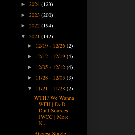
2024
(123)
►
2023
(200)
►
2022
(194)
►
2021
(142)
▼
12/19 - 12/26
(2)
►
12/12 - 12/19
(4)
►
12/05 - 12/12
(4)
►
11/28 - 12/05
(3)
►
11/21 - 11/28
(2)
▼
WTH? We Wanna
WFH | DoD
Dual-Sources
JWCC | More
N...
Biggest Single