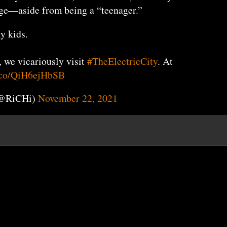
 age—aside from being a “teenager.”
y kids.
, we vicariously visit
#TheElectricCity
. At
t.co/QiH6ejHbSB
(@RiCHi)
November 22, 2021