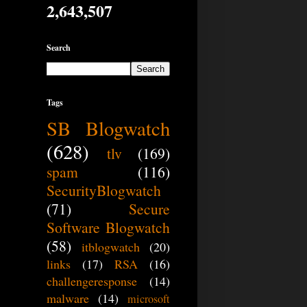
2,643,507
Search
Tags
SB Blogwatch
(628)
tlv
(169)
spam
(116)
SecurityBlogwatch
(71)
Secure
Software Blogwatch
(58)
itblogwatch
(20)
links
(17)
RSA
(16)
challengeresponse
(14)
malware
(14)
microsoft