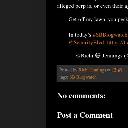
alleged perp is, or even their
Get off my lawn, you pesk
In today’s
#SBBlogwatch
@SecurityBlvd
:
https://
— @Richi 😷 Jennings 
Posted by
Richi Jennings
at
17:49
tags:
SB Blogwatch
No comments:
Post a Comment