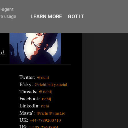
r-agent
LEARN MORE
GOT IT
te usage
ol.
Twitter:
@richi
B’sky:
@richi.bsky.social
Threads:
@richij
Facebook:
richij
LinkedIn:
richi
Masta’:
@richi@vmst.io
UK:
+44-7789200710
US:
1-408-256-0084