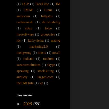
(1)
DLP
(1)
FaceTime
(1)
IM
(1)
IMAP
(1)
Linux
(1)
andyoram
(1)
billgates
(1)
curtmonash
(1)
deliverability
(1)
eBay
(1)
foleo
(1)
freesoftware
(1)
groupwise
(1)
idc
(1)
kathysierra
(1)
maawg
(1)
marketing2.0
(1)
mengwong
(1)
music
(1)
novell
(1)
radicati
(1)
random
(1)
secureresolutions
(1)
skype
(1)
speaking
(1)
stock-kiting
(1)
subtlety
(1)
tagged.com
(1)
theCMOsite
(1)
xp
(1)
Blog Archive
2025
(59)
►