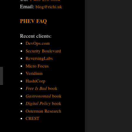
Email:
blog@richi.uk
PHEV FAQ
Recent clients:
DevOps.com
Security Boulevard
ReversingLabs
Micro Focus
Veridium
HashiCorp
Free Is Bad
book
Gastronomad
book
Digital Policy
book
Osterman Research
CREST