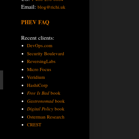
Email:
blog@richi.uk
PHEV FAQ
Recent clients:
DevOps.com
Security Boulevard
ReversingLabs
Micro Focus
Veridium
HashiCorp
Free Is Bad
book
Gastronomad
book
Digital Policy
book
Osterman Research
CREST