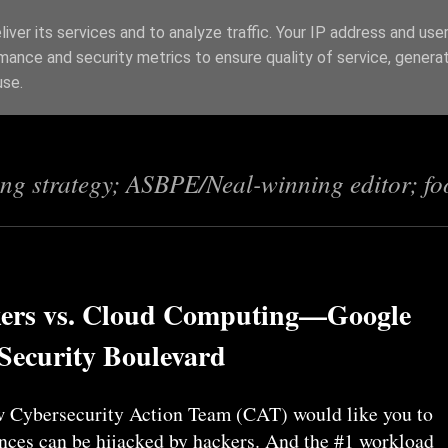
iver its services and to analyze traffic. Your IP address and use
mance and security metrics to ensure quality of service, genera
s
use.
ing strategy; ASBPE/Neal-winning editor; fo
ers vs. Cloud Computing—Google
 Security Boulevard
 Cybersecurity Action Team (CAT) would like you to
ances can be hijacked by hackers. And the #1 workload