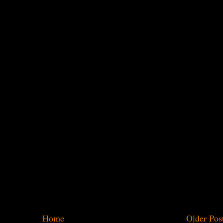
Home
Older Pos