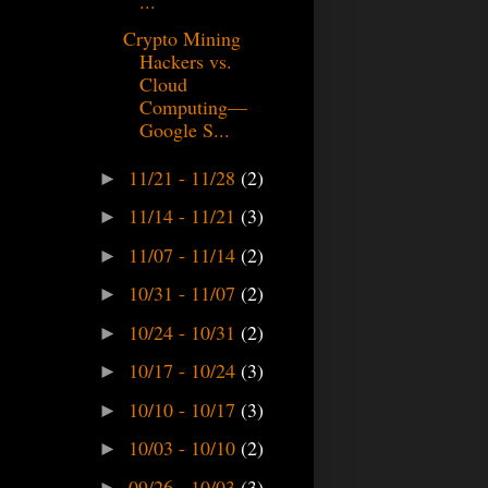
...
Crypto Mining
Hackers vs.
Cloud
Computing—
Google S...
11/21 - 11/28
(2)
►
11/14 - 11/21
(3)
►
11/07 - 11/14
(2)
►
10/31 - 11/07
(2)
►
10/24 - 10/31
(2)
►
10/17 - 10/24
(3)
►
10/10 - 10/17
(3)
►
10/03 - 10/10
(2)
►
09/26 - 10/03
(3)
►