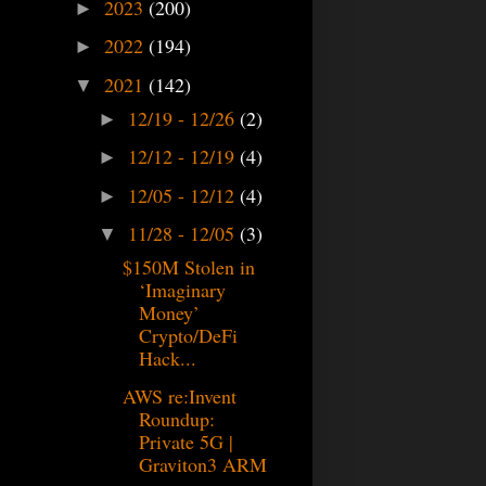
2023
(200)
►
2022
(194)
►
2021
(142)
▼
12/19 - 12/26
(2)
►
12/12 - 12/19
(4)
►
12/05 - 12/12
(4)
►
11/28 - 12/05
(3)
▼
$150M Stolen in
‘Imaginary
Money’
Crypto/DeFi
Hack...
AWS re:Invent
Roundup:
Private 5G |
Graviton3 ARM