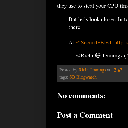
they use to steal your CPU tim
But let’s look closer. In 
there.
At
@SecurityBlvd
:
https
— @Richi 😷 Jennings 
Posted by
Richi Jennings
at
17:47
tags:
SB Blogwatch
No comments:
Post a Comment