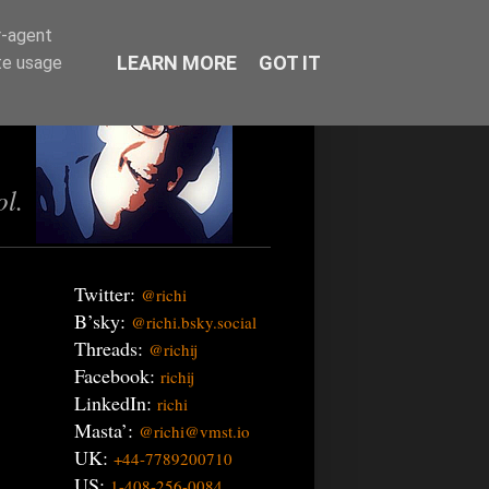
r-agent
LEARN MORE
GOT IT
te usage
ol.
Twitter:
@richi
B’sky:
@richi.bsky.social
Threads:
@richij
Facebook:
richij
LinkedIn:
richi
Masta’:
@richi@vmst.io
UK:
+44-7789200710
US:
1-408-256-0084