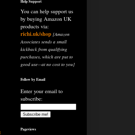
Help Support
You can help support us
by buying Amazon UK
products via:
richi.uk/shop
[Amazon
Associates sends a small
kickback from qualifying
purchases, which are put to
good use—at no cost to you]
Follow by Email
Enter your email to
subscribe:
Pageviews
t