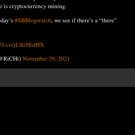
e is cryptocurrency mining.
today’s
#SBBlogwatch
, we see if there’s a “there”
://t.co/jLlki8EdHX
(@RiCHi)
November 29, 2021