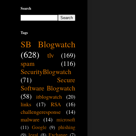
Search
Tags
SB Blogwatch
(628)
tlv
(169)
spam
(116)
SecurityBlogwatch
(71)
Secure
Software Blogwatch
(58)
itblogwatch
(20)
links
(17)
RSA
(16)
challengeresponse
(14)
malware
(14)
microsoft
(11)
Google
(9)
phishing
(9)
legal
(8)
Exchange
(7)