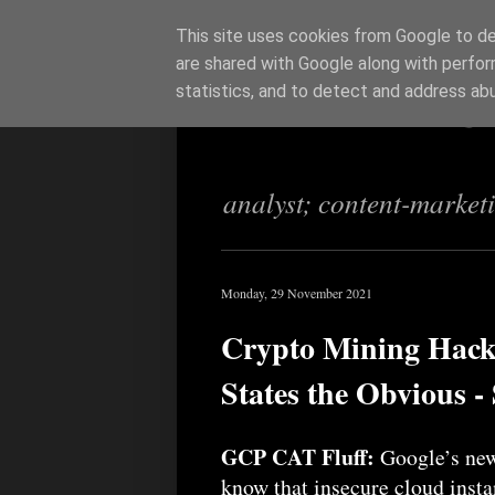
This site uses cookies from Google to del
are shared with Google along with perfor
Richi Jenning
statistics, and to detect and address ab
analyst; content-market
Monday, 29 November 2021
Crypto Mining Hack
States the Obvious -
GCP CAT Fluff:
Google’s new
know that insecure cloud inst