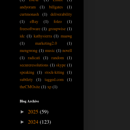
andyoram
(1)
billgates
(1)
curtmonash
(1)
deliverability
(1)
eBay
(1)
foleo
(1)
freesoftware
(1)
groupwise
(1)
idc
(1)
kathysierra
(1)
maawg
(1)
marketing2.0
(1)
mengwong
(1)
music
(1)
novell
(1)
radicati
(1)
random
(1)
secureresolutions
(1)
skype
(1)
speaking
(1)
stock-kiting
(1)
subtlety
(1)
tagged.com
(1)
theCMOsite
(1)
xp
(1)
Blog Archive
2025
(59)
►
2024
(123)
►