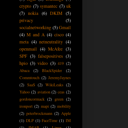
crypto
(7)
symantec
(7)
uk
(7)
nokia
(6)
DKIM
(5)
privacy
(5)
socialnetworking
(5)
Gmail
(4)
M and A
(4)
cisco
(4)
meta
(4)
netneutrality
(4)
openmail
(4)
McAfee
(3)
SPF
(3)
falsepositives
(3)
hpio
(3)
video
(3)
419
(2)
Abaca
(2)
BlackSpider
(2)
Commtouch
(2)
JeremyJaynes
(2)
SaaS
(2)
WikiLeaks
(2)
Yahoo
(2)
aviation
(2)
ceas
(2)
gordoncormack
(2)
green
(2)
ironport
(2)
mapi
(2)
mobility
(2)
peterbrockmann
(2)
Apple
(1)
DLP
(1)
FaceTime
(1)
IM
(1)
IMAP
(1)
Linux
(1)