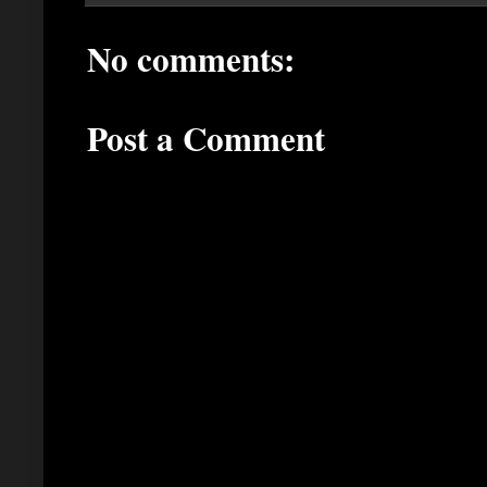
No comments:
Post a Comment