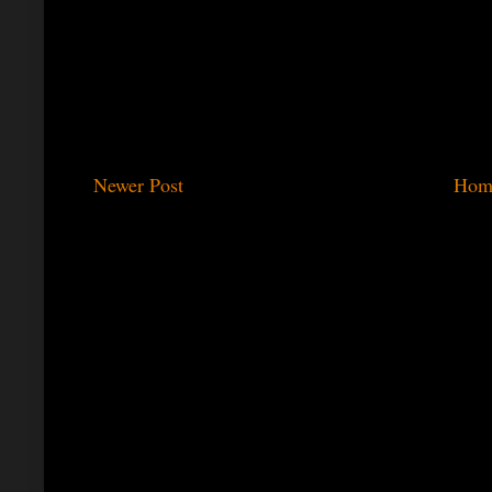
Newer Post
Hom