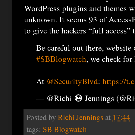
WordPress plugins and themes wa
unknown. It seems 93 of AccessP
to give the hackers “full access” t
Be careful out there, website
#SBBlogwatch
, we check for
At
@SecurityBlvd
:
https://t
— @Richi 😷 Jennings (@R
Posted by
Richi Jennings
at
17:44
tags:
SB Blogwatch