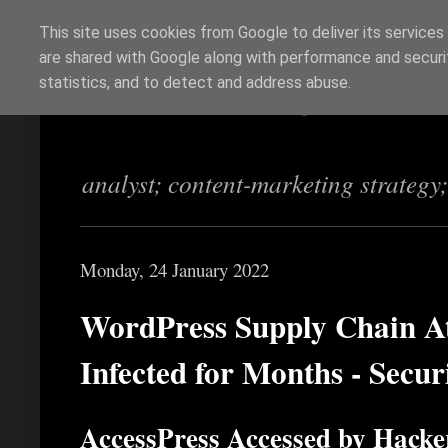
This site uses cookies from Google to deliver its services
are shared with Google along with performance and securit
Richi Jennings
statistics, and to detect and address abuse.
analyst; content-marketing strategy
Monday, 24 January 2022
WordPress Supply Chain 
Infected for Months - Secu
AccessPress Accessed by Hacke