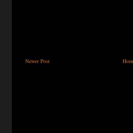
Newer Post
Hom