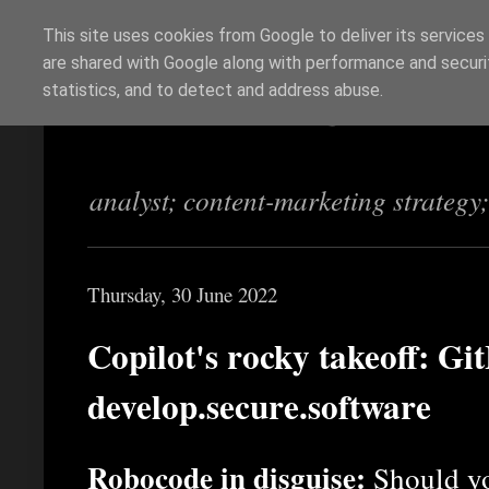
This site uses cookies from Google to deliver its services
are shared with Google along with performance and securit
Richi Jennings
statistics, and to detect and address abuse.
analyst; content-marketing strategy
Thursday, 30 June 2022
Copilot's rocky takeoff: Git
develop.secure.software
Robocode in disguise:
Should yo