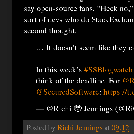
say open-source fans. “Heck no,”
sort of devs who do StackExchan
second thought.
… It doesn’t seem like they c
In this week’s
#SSBlogwatch
think of the deadline. For
@R
@SecuredSoftware
:
https://t
— @Richi 🤓 Jennings (@R
Posted by
Richi Jennings
at
09:12