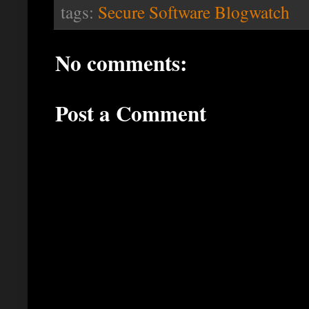
tags:
Secure Software Blogwatch
No comments:
Post a Comment