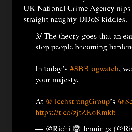
UK National Crime Agency nips i
straight naughty DDoS kiddies.
3/ The theory goes that an ear
stop people becoming harde
In today’s
#SBBlogwatch
, we
your majesty.
At
@TechstrongGroup
’s
@Se
https://t.co/zjtZKoRmkb
— @Richi 🤓 Jennings (@R