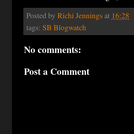
Posted by
Richi Jennings
at
16:28
tags:
SB Blogwatch
No comments:
Post a Comment