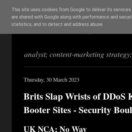
This site uses cookies from Google to deliver its services
are shared with Google along with performance and securit
Richi Jennings
statistics, and to detect and address abuse.
analyst; content-marketing strategy
Thursday, 30 March 2023
Brits Slap Wrists of DDoS 
Booter Sites - Security Bou
UK NCA: No Way