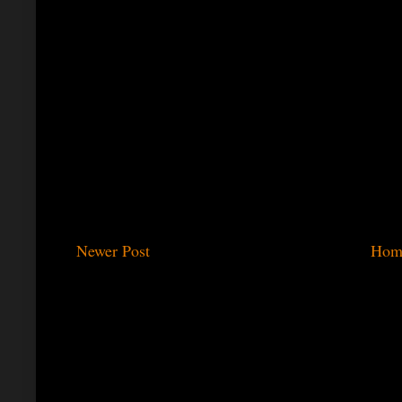
Newer Post
Hom