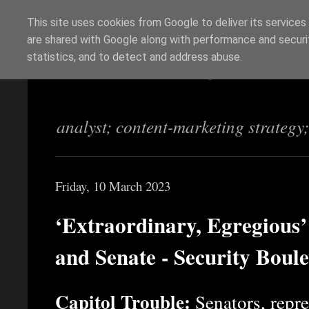
This site uses cookies from Google to deliver its services
are shared with Google along with performance and securit
Richi Jennings
statistics, and to detect and address abuse.
analyst; content-marketing strategy
Friday, 10 March 2023
‘Extraordinary, Egregious
and Senate - Security Boul
Capitol Trouble:
Senators, repres