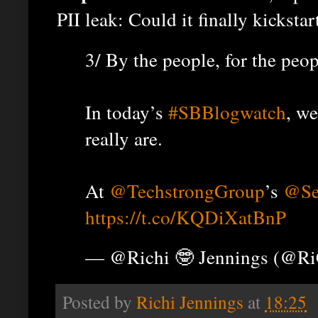
PII leak: Could it finally kicksta
3/ By the people, for the peo
In today’s
#SBBlogwatch
, w
really are.
At
@TechstrongGroup
’s
@Se
https://t.co/KQDiXatBnP
— @Richi 🤓 Jennings (@R
Posted by
Richi Jennings
at
18:25