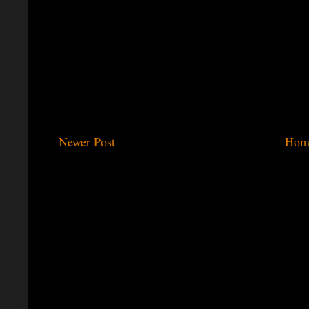
Newer Post
Hom