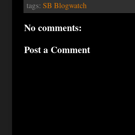
tags:
SB Blogwatch
No comments:
Post a Comment