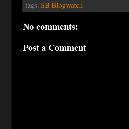
tags:
SB Blogwatch
No comments:
Post a Comment