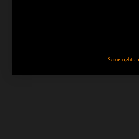
Some rights r