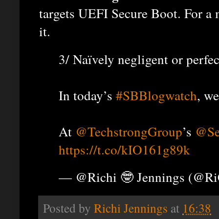
targets UEFI Secure Boot. For a
it.
3/ Naïvely negligent or perfe
In today’s
#SBBlogwatch
, we
At
@TechstrongGroup
’s
@Se
https://t.co/kIO161g89k
— @Richi 🤓 Jennings (@R
Posted by
Richi Jennings
at
16:38