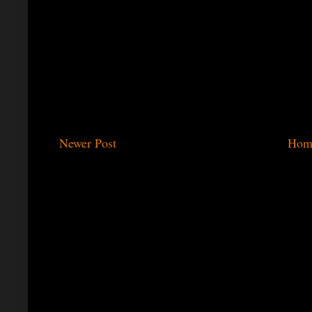
Newer Post
Hom