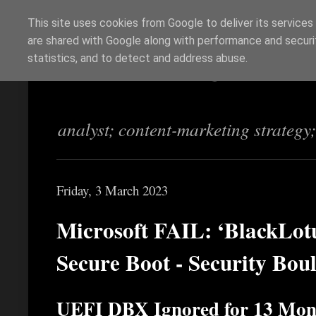
This site uses cookies from Google to deliver its services
are shared with Google along with performance and securit
Richi Jennings
statistics, and to detect and address abuse.
analyst; content-marketing strategy
Friday, 3 March 2023
Microsoft FAIL: ‘BlackLot
Secure Boot - Security Bou
UEFI DBX Ignored for 13 Mon