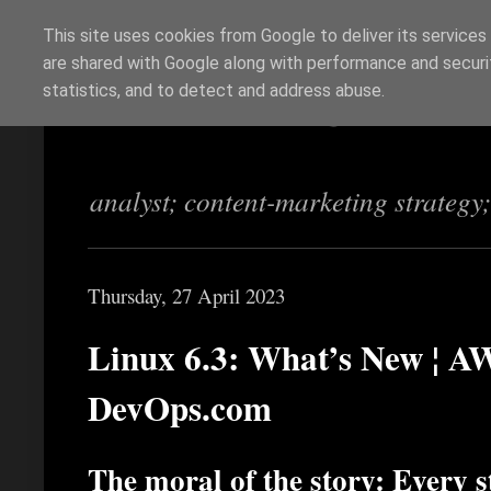
This site uses cookies from Google to deliver its services
are shared with Google along with performance and securit
Richi Jennings
statistics, and to detect and address abuse.
analyst; content-marketing strategy
Thursday, 27 April 2023
Linux 6.3: What’s New ¦ AW
DevOps.com
The moral of the story: Every s