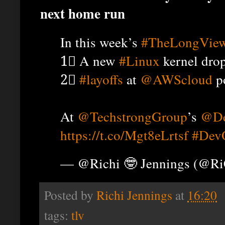
next home run
In this week’s
#TheLongVie
1⃣ A new
#Linux
kernel drop
2⃣
#layoffs
at
@AWScloud
po
At
@TechstrongGroup
’s
@De
https://t.co/Mgt8eLrtsf
#Dev
— @Richi 🤓 Jennings (@R
Posted by
Richi Jennings
at
16:20
tags:
tlv