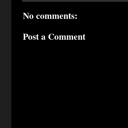
No comments:
Post a Comment