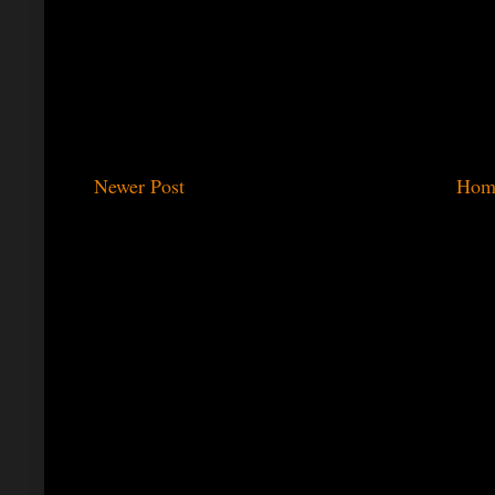
Newer Post
Hom