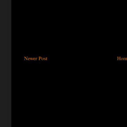
Newer Post
Hom