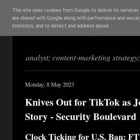
This site uses cookies from Google to deliver its services
are shared with Google along with performance and securit
Richi Jennings
statistics, and to detect and address abuse.
analyst; content-marketing strategy
Monday, 8 May 2023
Knives Out for TikTok as J
Story - Security Boulevard
Clock Ticking for U.S. Ban: FT