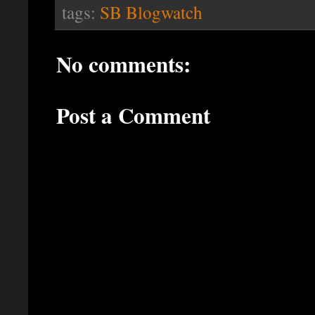
tags:
SB Blogwatch
No comments:
Post a Comment