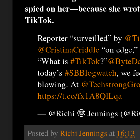
spied on her—because she wrot
TikTok.
Reporter “surveilled” by
@Ti
@CristinaCriddle
“on edge,” 
“What is
#TikTok
?”
@ByteDa
today’s
#SBBlogwatch
, we fe
blowing. At
@TechstrongGr
https://t.co/fx1A8QlLqa
— @Richi 🤓 Jennings (@R
Posted by
Richi Jennings
at
16:13