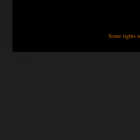
Some rights r