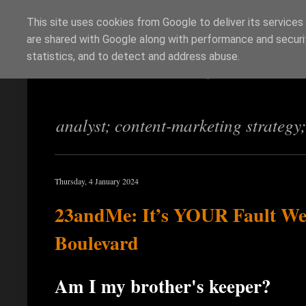
This site uses cookies from Google to deliver its services
are shared with Google along with performance and securit
Richi Jennings
statistics, and to detect and address abuse.
analyst; content-marketing strategy
Thursday, 4 January 2024
23andMe: It’s YOUR Fault We 
Boulevard
Am I my brother's keeper?