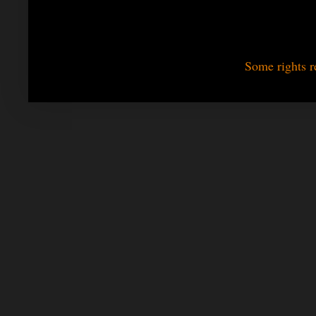
Some rights r