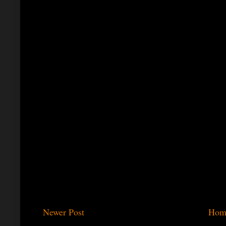
Newer Post
Hom