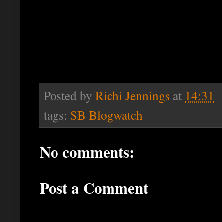
Posted by
Richi Jennings
at
14:31
tags:
SB Blogwatch
No comments:
Post a Comment