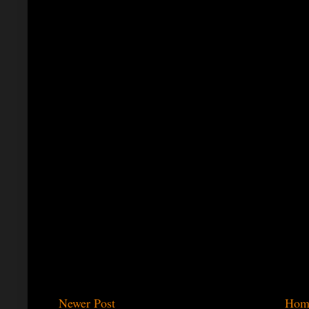
Newer Post
Hom