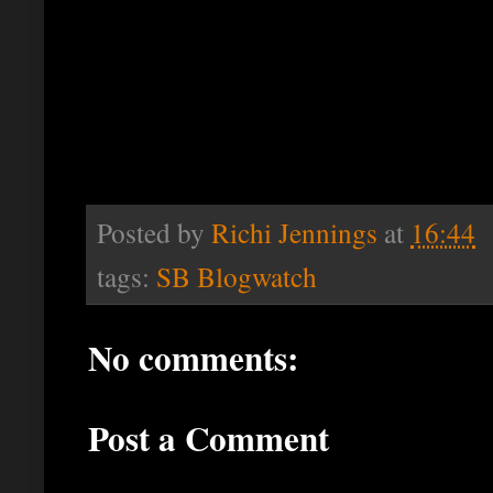
Posted by
Richi Jennings
at
16:44
tags:
SB Blogwatch
No comments:
Post a Comment