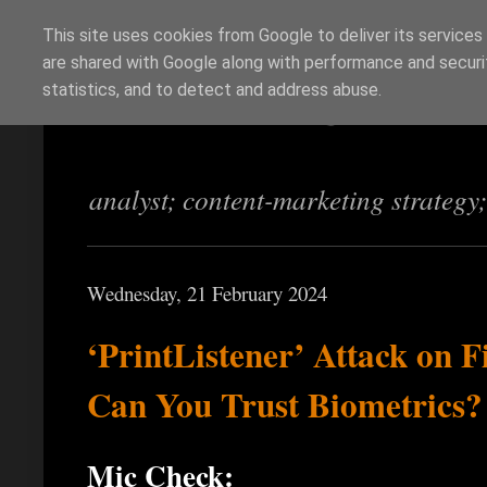
This site uses cookies from Google to deliver its services
are shared with Google along with performance and securit
Richi Jennings
statistics, and to detect and address abuse.
analyst; content-marketing strategy
Wednesday, 21 February 2024
‘PrintListener’ Attack on 
Can You Trust Biometrics?
Mic Check: