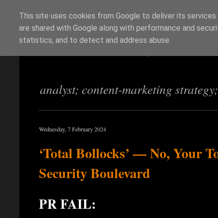
This site uses cookies from Google to deliver its services
are shared with Google along with performance and securit
Richi Jennings
statistics, and to detect and address abuse.
analyst; content-marketing strategy
Wednesday, 7 February 2024
‘Total Bollocks’ — No, Your T
Security Boulevard
PR FAIL: