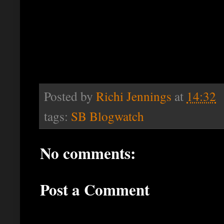
Posted by
Richi Jennings
at
14:32
tags:
SB Blogwatch
No comments:
Post a Comment