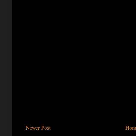
Newer Post
Hom