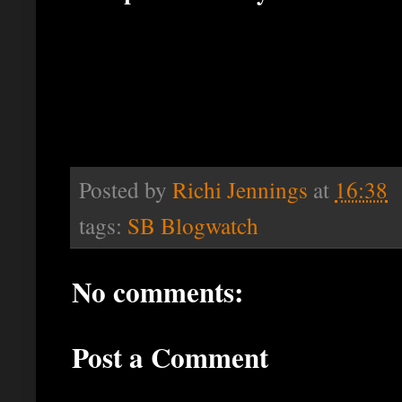
Posted by
Richi Jennings
at
16:38
tags:
SB Blogwatch
No comments:
Post a Comment