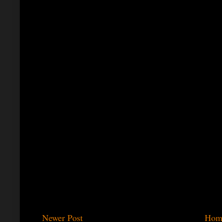
Newer Post
Hom