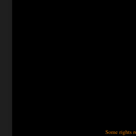
Some rights r