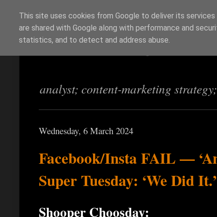
This site uses cookies from Google to deliver its services
are shared with Google along with performance and securit
Richi Jennings
statistics, and to detect and address abuse.
analyst; content-marketing strategy
Wednesday, 6 March 2024
Facebook/Insta FAIL — ‘A
Super Tuesday: ‘We Did It.’
Shooper Choosday: