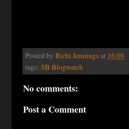
Posted by
Richi Jennings
at
16:08
tags:
SB Blogwatch
No comments:
Post a Comment