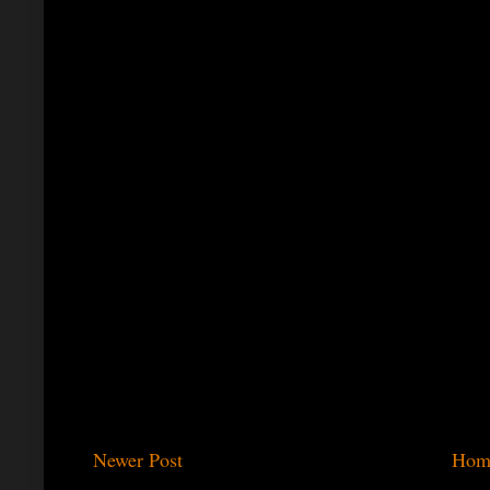
Newer Post
Hom