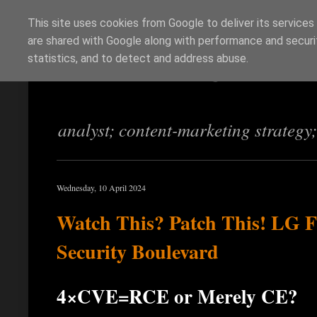
This site uses cookies from Google to deliver its services
are shared with Google along with performance and securit
Richi Jennings
statistics, and to detect and address abuse.
analyst; content-marketing strategy
Wednesday, 10 April 2024
Watch This? Patch This! LG F
Security Boulevard
4×CVE=RCE or Merely CE?