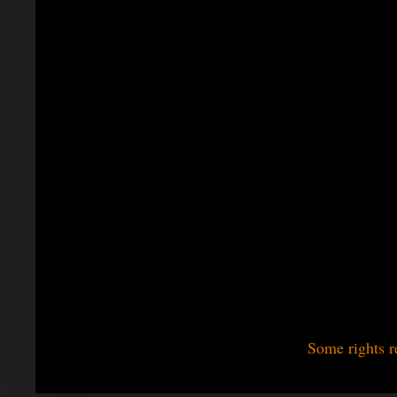
Some rights r