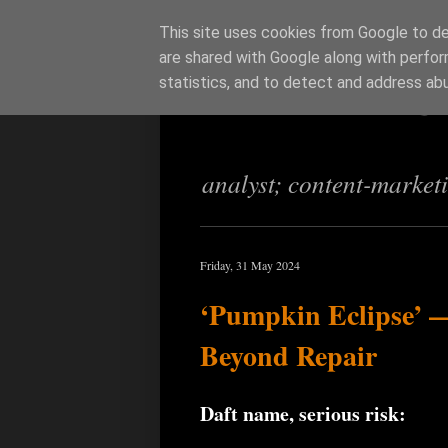
This site uses cookies from Google to del
are shared with Google along with perfor
Richi Jenning
statistics, and to detect and address ab
analyst; content-market
Friday, 31 May 2024
‘Pumpkin Eclipse’ —
Beyond Repair
Daft name, serious risk: