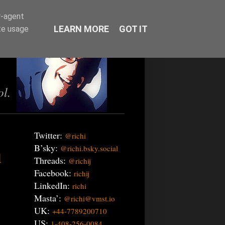
r-agent
LEARN MORE
GOT IT
te usage
ol.
Twitter:
@richi
B’sky:
@richi.bsky.social
d
Threads:
@richij
Facebook:
richij
LinkedIn:
richi
Masta’:
@richi@vmst.io
UK:
+44-7789200710
US:
1-408-256-0084