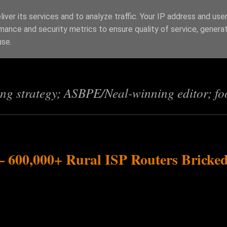
iver its services and to analyze traffic. Your IP address and use
mance and security metrics to ensure quality of service, genera
s
use.
ing strategy; ASBPE/Neal-winning editor; fo
 600,000+ Rural ISP Routers Bricke