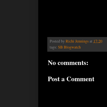
Posted by
Richi Jennings
at
17:20
tags:
SB Blogwatch
No comments:
Post a Comment