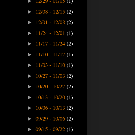
12/29 - 01/05
(1)
►
12/08 - 12/15
(2)
►
12/01 - 12/08
(2)
►
11/24 - 12/01
(1)
►
11/17 - 11/24
(2)
►
11/10 - 11/17
(1)
►
11/03 - 11/10
(1)
►
10/27 - 11/03
(2)
►
10/20 - 10/27
(2)
►
10/13 - 10/20
(1)
►
10/06 - 10/13
(2)
►
09/29 - 10/06
(2)
►
09/15 - 09/22
(1)
►