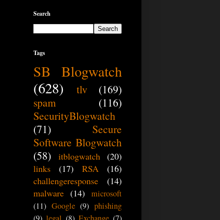
Search
Tags
SB Blogwatch
(628)
tlv
(169)
spam
(116)
SecurityBlogwatch
(71)
Secure
Software Blogwatch
(58)
itblogwatch
(20)
links
(17)
RSA
(16)
challengeresponse
(14)
malware
(14)
microsoft
(11)
Google
(9)
phishing
(9)
legal
(8)
Exchange
(7)