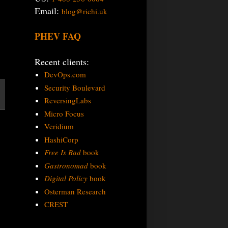
Email:
blog@richi.uk
PHEV FAQ
Recent clients:
DevOps.com
Security Boulevard
ReversingLabs
Micro Focus
Veridium
HashiCorp
Free Is Bad
book
Gastronomad
book
Digital Policy
book
Osterman Research
CREST