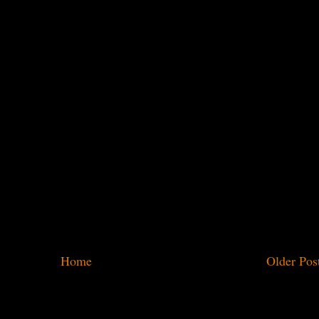
Home
Older Pos