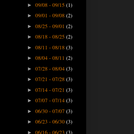
09/08 - 09/15
(1)
►
09/01 - 09/08
(2)
►
08/25 - 09/01
(2)
►
08/18 - 08/25
(2)
►
08/11 - 08/18
(3)
►
08/04 - 08/11
(2)
►
07/28 - 08/04
(3)
►
07/21 - 07/28
(3)
►
07/14 - 07/21
(3)
►
07/07 - 07/14
(3)
►
06/30 - 07/07
(3)
►
06/23 - 06/30
(3)
►
06/16 - 06/23
(3)
►