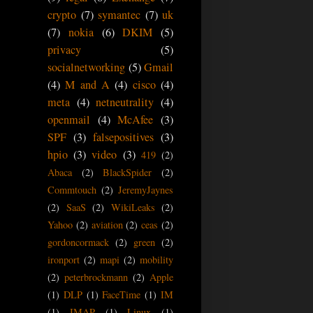
crypto
(7)
symantec
(7)
uk
(7)
nokia
(6)
DKIM
(5)
privacy
(5)
socialnetworking
(5)
Gmail
(4)
M and A
(4)
cisco
(4)
meta
(4)
netneutrality
(4)
openmail
(4)
McAfee
(3)
SPF
(3)
falsepositives
(3)
hpio
(3)
video
(3)
419
(2)
Abaca
(2)
BlackSpider
(2)
Commtouch
(2)
JeremyJaynes
(2)
SaaS
(2)
WikiLeaks
(2)
Yahoo
(2)
aviation
(2)
ceas
(2)
gordoncormack
(2)
green
(2)
ironport
(2)
mapi
(2)
mobility
(2)
peterbrockmann
(2)
Apple
(1)
DLP
(1)
FaceTime
(1)
IM
(1)
IMAP
(1)
Linux
(1)