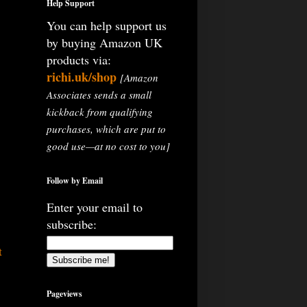
Help Support
You can help support us
by buying Amazon UK
products via:
richi.uk/shop
[Amazon
Associates sends a small
kickback from qualifying
purchases, which are put to
good use—at no cost to you]
Follow by Email
Enter your email to
subscribe:
t
Pageviews