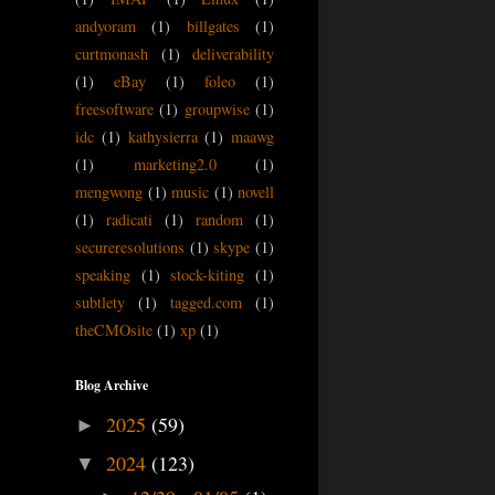
andyoram
(1)
billgates
(1)
curtmonash
(1)
deliverability
(1)
eBay
(1)
foleo
(1)
freesoftware
(1)
groupwise
(1)
idc
(1)
kathysierra
(1)
maawg
(1)
marketing2.0
(1)
mengwong
(1)
music
(1)
novell
(1)
radicati
(1)
random
(1)
secureresolutions
(1)
skype
(1)
speaking
(1)
stock-kiting
(1)
subtlety
(1)
tagged.com
(1)
theCMOsite
(1)
xp
(1)
Blog Archive
2025
(59)
►
2024
(123)
▼