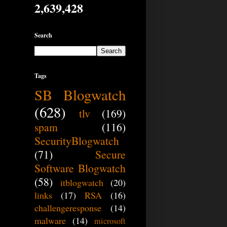
2,639,428
Search
Tags
SB Blogwatch
(628)
tlv
(169)
spam
(116)
SecurityBlogwatch
(71)
Secure
Software Blogwatch
(58)
itblogwatch
(20)
links
(17)
RSA
(16)
challengeresponse
(14)
malware
(14)
microsoft