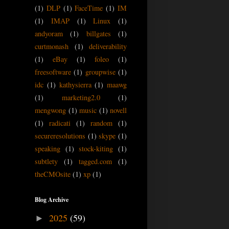
(1)
DLP
(1)
FaceTime
(1)
IM
(1)
IMAP
(1)
Linux
(1)
andyoram
(1)
billgates
(1)
curtmonash
(1)
deliverability
(1)
eBay
(1)
foleo
(1)
freesoftware
(1)
groupwise
(1)
idc
(1)
kathysierra
(1)
maawg
(1)
marketing2.0
(1)
mengwong
(1)
music
(1)
novell
(1)
radicati
(1)
random
(1)
secureresolutions
(1)
skype
(1)
speaking
(1)
stock-kiting
(1)
subtlety
(1)
tagged.com
(1)
theCMOsite
(1)
xp
(1)
Blog Archive
2025
(59)
►