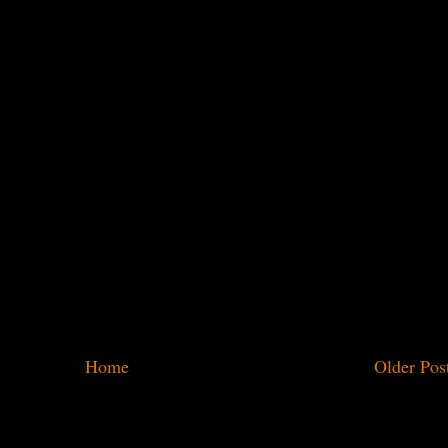
Home
Older Pos