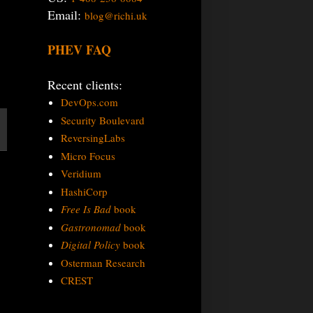
Email:
blog@richi.uk
PHEV FAQ
Recent clients:
DevOps.com
Security Boulevard
ReversingLabs
Micro Focus
Veridium
HashiCorp
Free Is Bad
book
Gastronomad
book
Digital Policy
book
Osterman Research
CREST