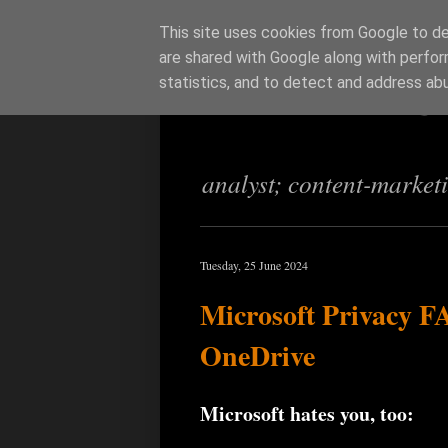
This site uses cookies from Google to del
are shared with Google along with perfor
Richi Jenning
statistics, and to detect and address ab
analyst; content-market
Tuesday, 25 June 2024
Microsoft Privacy F
OneDrive
Microsoft hates you, too: