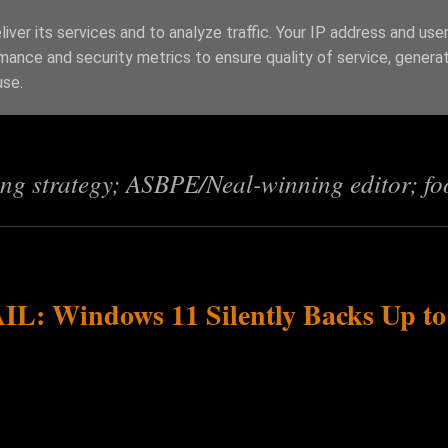
iver its services and to analyze traffic. Your IP address and use
mance and security metrics to ensure quality of service, genera
s
use.
ing strategy; ASBPE/Neal-winning editor; fo
AIL: Windows 11 Silently Backs Up to