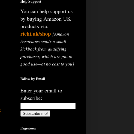
Help Support
You can help support us
by buying Amazon UK
products via:
richi.uk/shop
[Amazon
Associates sends a small
kickback from qualifying
purchases, which are put to
good use—at no cost to you]
Follow by Email
Enter your email to
subscribe:
t
Pageviews