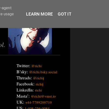
r-agent
LEARN MORE
GOT IT
te usage
ol.
Twitter:
@richi
B’sky:
@richi.bsky.social
Threads:
@richij
Facebook:
richij
LinkedIn:
richi
Masta’:
@richi@vmst.io
UK:
+44-7789200710
US:
1-408-256-0084