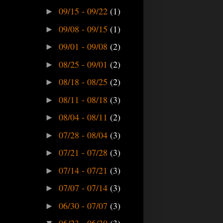
09/15 - 09/22
(1)
►
09/08 - 09/15
(1)
►
09/01 - 09/08
(2)
►
08/25 - 09/01
(2)
►
08/18 - 08/25
(2)
►
08/11 - 08/18
(3)
►
08/04 - 08/11
(2)
►
07/28 - 08/04
(3)
►
07/21 - 07/28
(3)
►
07/14 - 07/21
(3)
►
07/07 - 07/14
(3)
►
06/30 - 07/07
(3)
►