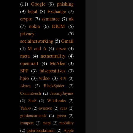
(11)
Google
(9)
phishing
(9)
legal
(8)
Exchange
(7)
crypto
(7)
symantec
(7)
uk
(7)
nokia
(6)
DKIM
(5)
privacy
(5)
socialnetworking
(5)
Gmail
(4)
M and A
(4)
cisco
(4)
meta
(4)
netneutrality
(4)
openmail
(4)
McAfee
(3)
SPF
(3)
falsepositives
(3)
hpio
(3)
video
(3)
419
(2)
Abaca
(2)
BlackSpider
(2)
Commtouch
(2)
JeremyJaynes
(2)
SaaS
(2)
WikiLeaks
(2)
Yahoo
(2)
aviation
(2)
ceas
(2)
gordoncormack
(2)
green
(2)
ironport
(2)
mapi
(2)
mobility
(2)
peterbrockmann
(2)
Apple