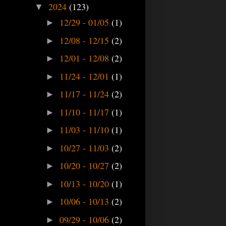
2024
(123)
▼
12/29 - 01/05
(1)
►
12/08 - 12/15
(2)
►
12/01 - 12/08
(2)
►
11/24 - 12/01
(1)
►
11/17 - 11/24
(2)
►
11/10 - 11/17
(1)
►
11/03 - 11/10
(1)
►
10/27 - 11/03
(2)
►
10/20 - 10/27
(2)
►
10/13 - 10/20
(1)
►
10/06 - 10/13
(2)
►
09/29 - 10/06
(2)
►