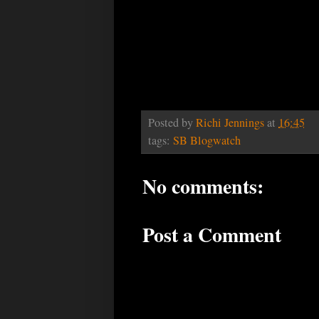
Posted by
Richi Jennings
at
16:45
tags:
SB Blogwatch
No comments:
Post a Comment