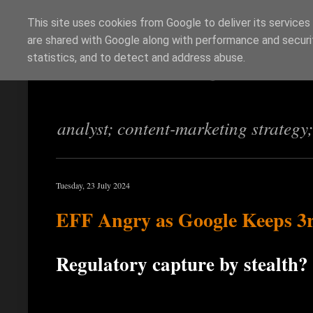
This site uses cookies from Google to deliver its services
are shared with Google along with performance and securit
Richi Jennings
statistics, and to detect and address abuse.
analyst; content-marketing strategy
Tuesday, 23 July 2024
EFF Angry as Google Keeps 3
Regulatory capture by stealth?