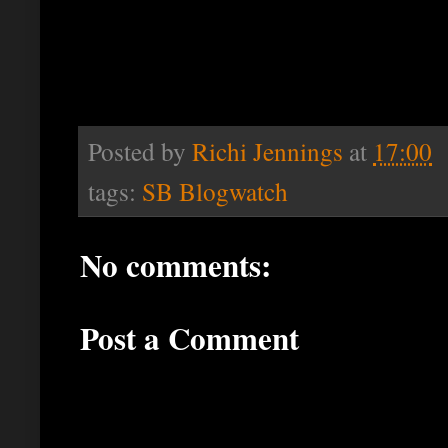
Posted by
Richi Jennings
at
17:00
tags:
SB Blogwatch
No comments:
Post a Comment