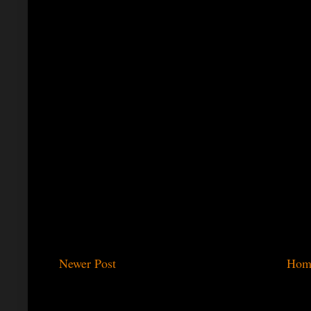
Newer Post
Hom