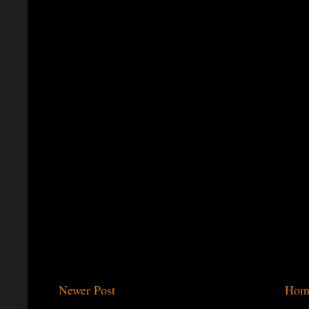
Newer Post
Hom