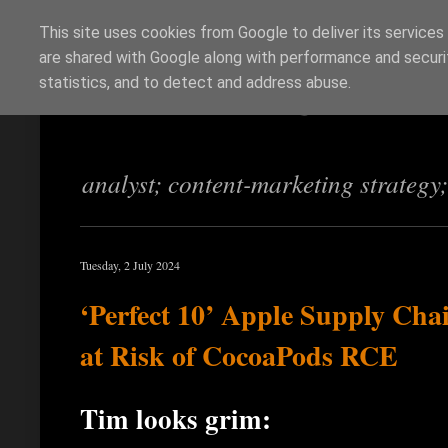
This site uses cookies from Google to deliver its services
are shared with Google along with performance and securit
Richi Jennings
statistics, and to detect and address abuse.
analyst; content-marketing strategy
Tuesday, 2 July 2024
‘Perfect 10’ Apple Supply Cha
at Risk of CocoaPods RCE
Tim looks grim: