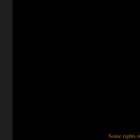
Some rights r