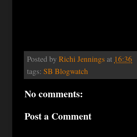
Posted by
Richi Jennings
at
16:36
tags:
SB Blogwatch
No comments:
Post a Comment