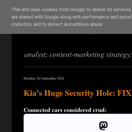
This site uses cookies from Google to deliver its services
are shared with Google along with performance and securit
Richi Jennings
statistics, and to detect and address abuse.
analyst; content-marketing strategy
Monday, 30 September 2024
Kia’s Huge Security Hole: FIX
Connected cars considered crud: