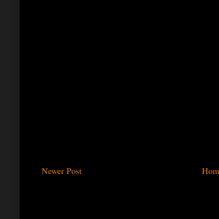
Newer Post
Hom