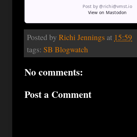
Post by @richi@vmst.io
View on Mastodon
Posted by
Richi Jennings
at
15:59
tags:
SB Blogwatch
No comments:
Post a Comment