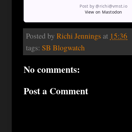
Post by @richi@vmst.io
View on Mastodon
Posted by
Richi Jennings
at
15:36
tags:
SB Blogwatch
No comments:
Post a Comment