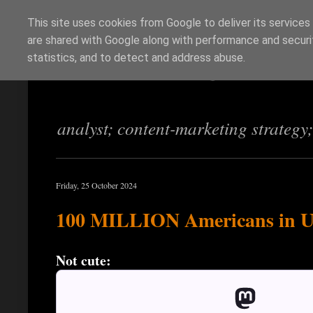
This site uses cookies from Google to deliver its services
are shared with Google along with performance and securit
Richi Jennings
statistics, and to detect and address abuse.
analyst; content-marketing strategy
Friday, 25 October 2024
100 MILLION Americans in Un
Not cute: