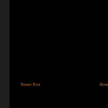
Newer Post
Hom