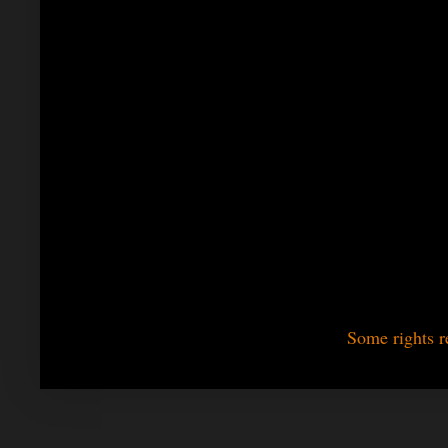
Some rights r