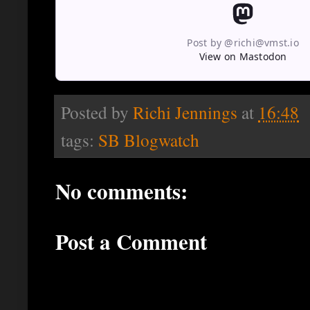
Post by @richi@vmst.io
View on Mastodon
Posted by
Richi Jennings
at
16:48
tags:
SB Blogwatch
No comments:
Post a Comment