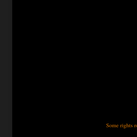
Some rights r