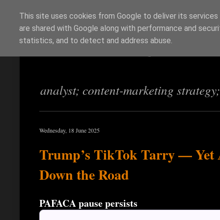
This site uses cookies from Google to deliver its services
are shared with Google along with performance and securit
Richi Jennings
statistics, and to detect and address abuse.
analyst; content-marketing strategy
Wednesday, 18 June 2025
Trump’s TikTok Tarry — Yet 
Down the Road
PAFACA pause persists