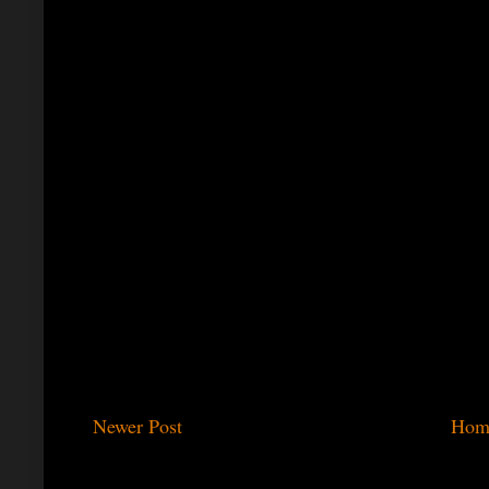
Newer Post
Hom