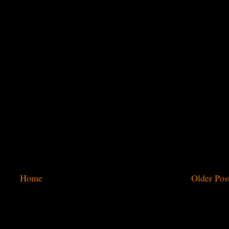
Home
Older Pos