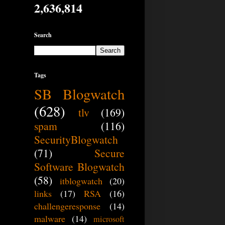
2,636,814
Search
Tags
SB Blogwatch
(628)
tlv
(169)
spam
(116)
SecurityBlogwatch
(71)
Secure
Software Blogwatch
(58)
itblogwatch
(20)
links
(17)
RSA
(16)
challengeresponse
(14)
malware
(14)
microsoft