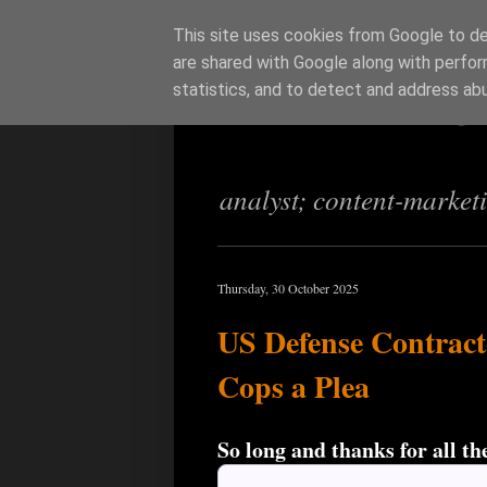
This site uses cookies from Google to del
are shared with Google along with perfor
Richi Jenning
statistics, and to detect and address ab
analyst; content-market
Thursday, 30 October 2025
US Defense Contract
Cops a Plea
So long and thanks for all the