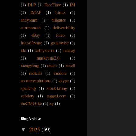
(1)
DLP
(1)
FaceTime
(1)
IM
(1)
IMAP
(1)
Linux
(1)
andyoram
(1)
billgates
(1)
curtmonash
(1)
deliverability
(1)
eBay
(1)
foleo
(1)
freesoftware
(1)
groupwise
(1)
idc
(1)
kathysierra
(1)
maawg
(1)
marketing2.0
(1)
mengwong
(1)
music
(1)
novell
(1)
radicati
(1)
random
(1)
secureresolutions
(1)
skype
(1)
speaking
(1)
stock-kiting
(1)
subtlety
(1)
tagged.com
(1)
theCMOsite
(1)
xp
(1)
Blog Archive
2025
(59)
▼