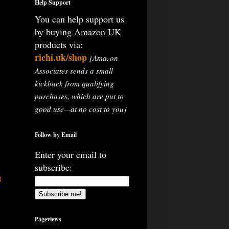
Help Support
You can help support us
by buying Amazon UK
products via:
richi.uk/shop
[Amazon
Associates sends a small
kickback from qualifying
purchases, which are put to
good use—at no cost to you]
Follow by Email
Enter your email to
subscribe:
t
Pageviews