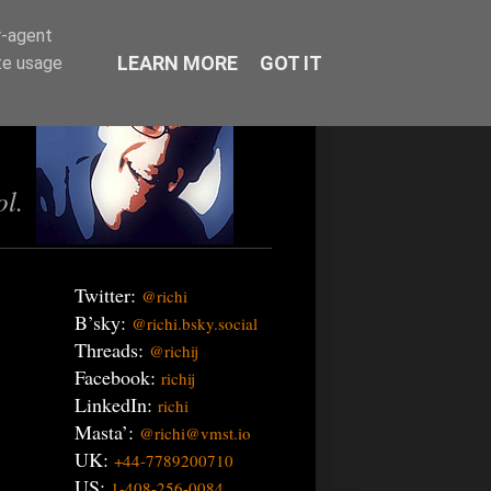
r-agent
LEARN MORE
GOT IT
te usage
ol.
Twitter:
@richi
B’sky:
@richi.bsky.social
Threads:
@richij
Facebook:
richij
LinkedIn:
richi
Masta’:
@richi@vmst.io
UK:
+44-7789200710
US:
1-408-256-0084