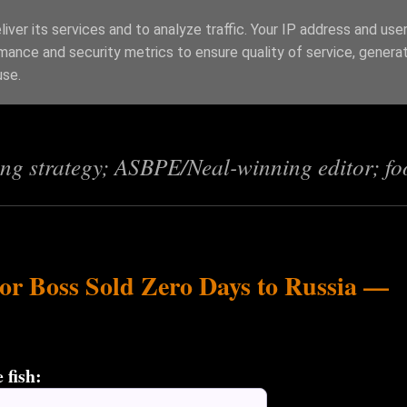
iver its services and to analyze traffic. Your IP address and use
mance and security metrics to ensure quality of service, genera
s
use.
ing strategy; ASBPE/Neal-winning editor; fo
or Boss Sold Zero Days to Russia —
 fish: