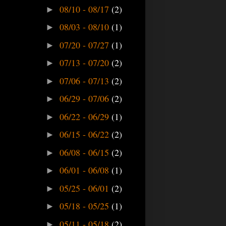
08/10 - 08/17
(2)
►
08/03 - 08/10
(1)
►
07/20 - 07/27
(1)
►
07/13 - 07/20
(2)
►
07/06 - 07/13
(2)
►
06/29 - 07/06
(2)
►
06/22 - 06/29
(1)
►
06/15 - 06/22
(2)
►
06/08 - 06/15
(2)
►
06/01 - 06/08
(1)
►
05/25 - 06/01
(2)
►
05/18 - 05/25
(1)
►
05/11 - 05/18
(2)
►