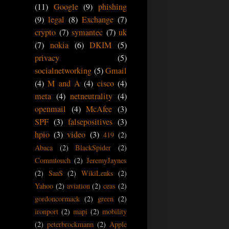
(11)
Google
(9)
phishing
(9)
legal
(8)
Exchange
(7)
crypto
(7)
symantec
(7)
uk
(7)
nokia
(6)
DKIM
(5)
privacy
(5)
socialnetworking
(5)
Gmail
(4)
M and A
(4)
cisco
(4)
meta
(4)
netneutrality
(4)
openmail
(4)
McAfee
(3)
SPF
(3)
falsepositives
(3)
hpio
(3)
video
(3)
419
(2)
Abaca
(2)
BlackSpider
(2)
Commtouch
(2)
JeremyJaynes
(2)
SaaS
(2)
WikiLeaks
(2)
Yahoo
(2)
aviation
(2)
ceas
(2)
gordoncormack
(2)
green
(2)
ironport
(2)
mapi
(2)
mobility
(2)
peterbrockmann
(2)
Apple