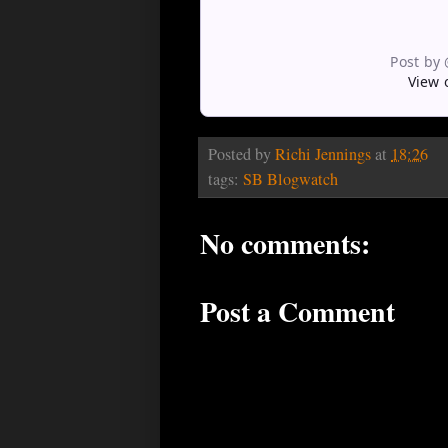
Post by
View 
Posted by
Richi Jennings
at
18:26
tags:
SB Blogwatch
No comments:
Post a Comment