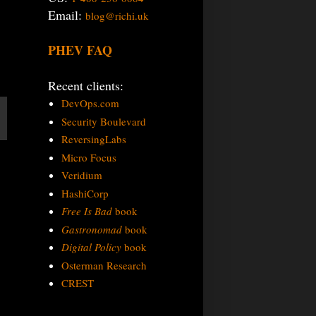
Email:
blog@richi.uk
PHEV FAQ
Recent clients:
DevOps.com
Security Boulevard
ReversingLabs
Micro Focus
Veridium
HashiCorp
Free Is Bad
book
Gastronomad
book
Digital Policy
book
Osterman Research
CREST