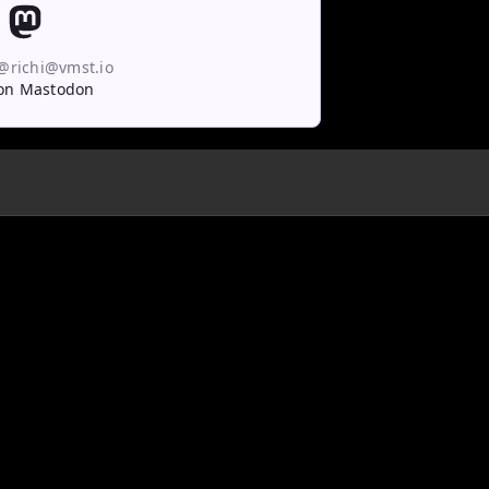
 @richi@vmst.io
on Mastodon