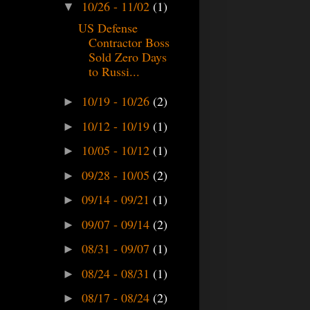
10/26 - 11/02
(1)
▼
US Defense
Contractor Boss
Sold Zero Days
to Russi...
10/19 - 10/26
(2)
►
10/12 - 10/19
(1)
►
10/05 - 10/12
(1)
►
09/28 - 10/05
(2)
►
09/14 - 09/21
(1)
►
09/07 - 09/14
(2)
►
08/31 - 09/07
(1)
►
08/24 - 08/31
(1)
►
08/17 - 08/24
(2)
►