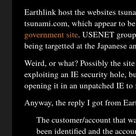
Earthlink host the websites tsu
tsunami.com, which appear to be 
government site
. USENET group
being targetted at the Japanese a
Weird, or what? Possibly the site
exploiting an IE security hole, bu
opening it in an unpatched IE to f
Anyway, the reply I got from Eart
The customer/account that wa
been identified and the accou