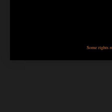
Some rights r