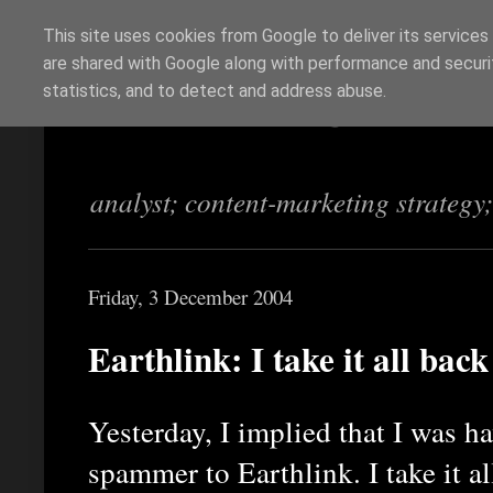
This site uses cookies from Google to deliver its services
are shared with Google along with performance and securit
Richi Jennings
statistics, and to detect and address abuse.
analyst; content-marketing strategy
Friday, 3 December 2004
Earthlink: I take it all back
Yesterday, I implied that I was h
spammer to Earthlink. I take it a