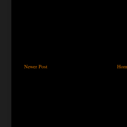
Newer Post
Hom