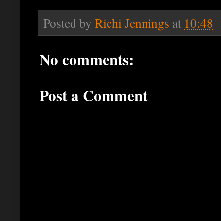
Posted by
Richi Jennings
at
10:48
No comments:
Post a Comment