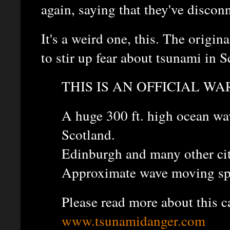
again, saying that they've discon
It's a weird one, this. The origi
to stir up fear about tsunami in Sc
THIS IS AN OFFICIAL WA
A huge 300 ft. high ocean wa
Scotland.
Edinburgh and many other citi
Approximate wave moving sp
Please read more about this c
www.tsunamidanger.com