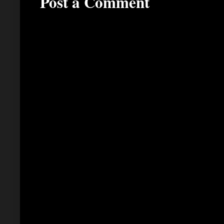
Post a Comment