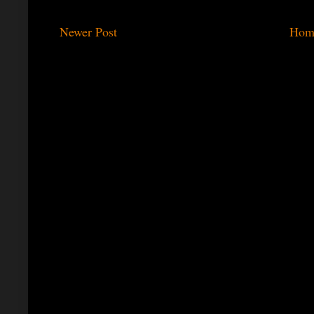
Newer Post
Hom