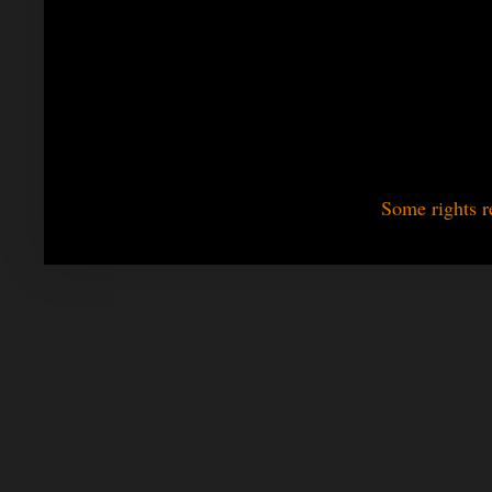
Some rights r