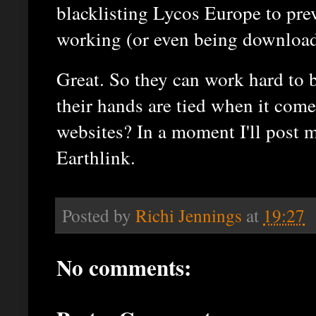
blacklisting Lycos Europe to pre
working (or even being download
Great. So they can work hard to b
their hands are tied when it come
websites? In a moment I'll post 
Earthlink.
Posted by
Richi Jennings
at
19:27
No comments: