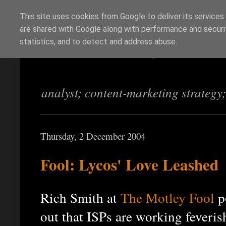
This site uses cookies from Google to deliver its services
are shared with Google along with performance and securit
Richi Jennings
statistics, and to detect and address abuse.
analyst; content-marketing strategy
Thursday, 2 December 2004
Fool: Lycos' Love Leashed
Rich Smith at
The Motley Fool
p
out that ISPs are working feveris