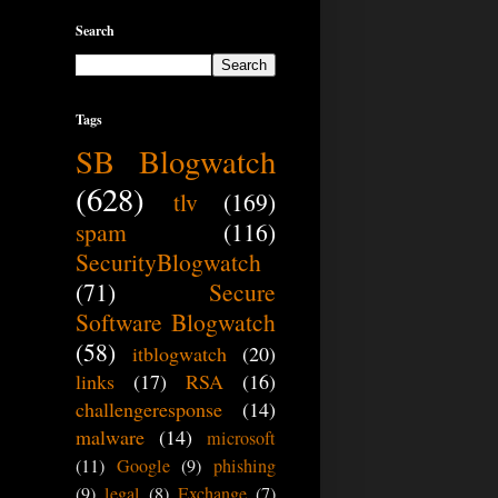
Search
Tags
SB Blogwatch
(628)
tlv
(169)
spam
(116)
SecurityBlogwatch
(71)
Secure
Software Blogwatch
(58)
itblogwatch
(20)
links
(17)
RSA
(16)
challengeresponse
(14)
malware
(14)
microsoft
(11)
Google
(9)
phishing
(9)
legal
(8)
Exchange
(7)