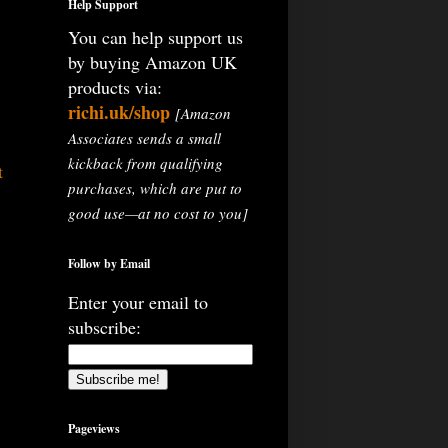
Help Support
You can help support us
by buying Amazon UK
products via:
richi.uk/shop
[Amazon
Associates sends a small
kickback from qualifying
t
purchases, which are put to
good use—at no cost to you]
Follow by Email
Enter your email to
subscribe:
Pageviews