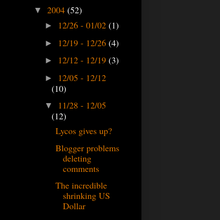
2004
(52)
▼
12/26 - 01/02
(1)
►
12/19 - 12/26
(4)
►
12/12 - 12/19
(3)
►
12/05 - 12/12
►
(10)
11/28 - 12/05
▼
(12)
Lycos gives up?
Blogger problems
deleting
comments
The incredible
shrinking US
Dollar