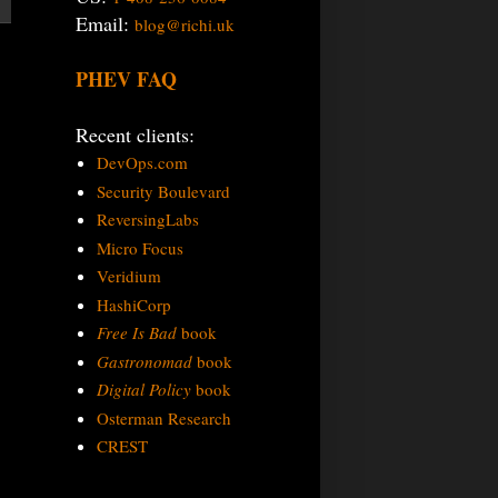
Email:
blog@richi.uk
PHEV FAQ
Recent clients:
DevOps.com
Security Boulevard
ReversingLabs
Micro Focus
Veridium
HashiCorp
Free Is Bad
book
Gastronomad
book
Digital Policy
book
Osterman Research
CREST