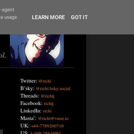
r-agent
LEARN MORE
GOT IT
te usage
ol.
Twitter:
@richi
B’sky:
@richi.bsky.social
Threads:
@richij
Facebook:
richij
LinkedIn:
richi
Masta’:
@richi@vmst.io
UK:
+44-7789200710
US:
1-408-256-0084