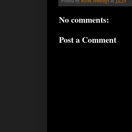
Posted by
Richi Jennings
at
14:19
No comments:
Post a Comment