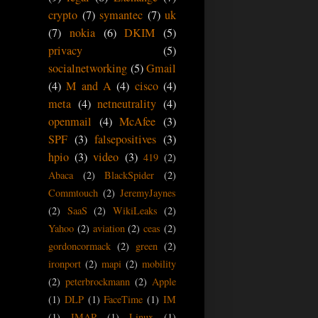
crypto
(7)
symantec
(7)
uk
(7)
nokia
(6)
DKIM
(5)
privacy
(5)
socialnetworking
(5)
Gmail
(4)
M and A
(4)
cisco
(4)
meta
(4)
netneutrality
(4)
openmail
(4)
McAfee
(3)
SPF
(3)
falsepositives
(3)
hpio
(3)
video
(3)
419
(2)
Abaca
(2)
BlackSpider
(2)
Commtouch
(2)
JeremyJaynes
(2)
SaaS
(2)
WikiLeaks
(2)
Yahoo
(2)
aviation
(2)
ceas
(2)
gordoncormack
(2)
green
(2)
ironport
(2)
mapi
(2)
mobility
(2)
peterbrockmann
(2)
Apple
(1)
DLP
(1)
FaceTime
(1)
IM
(1)
IMAP
(1)
Linux
(1)