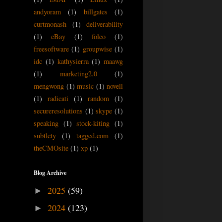
andyoram
(1)
billgates
(1)
curtmonash
(1)
deliverability
(1)
eBay
(1)
foleo
(1)
freesoftware
(1)
groupwise
(1)
idc
(1)
kathysierra
(1)
maawg
(1)
marketing2.0
(1)
mengwong
(1)
music
(1)
novell
(1)
radicati
(1)
random
(1)
secureresolutions
(1)
skype
(1)
speaking
(1)
stock-kiting
(1)
subtlety
(1)
tagged.com
(1)
theCMOsite
(1)
xp
(1)
Blog Archive
2025
(59)
►
2024
(123)
►