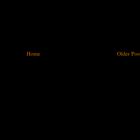
Home
Older Pos