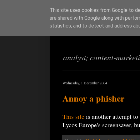
This site uses cookies from Google to del
are shared with Google along with perfor
Richi Jenning
statistics, and to detect and address ab
analyst; content-market
Wednesday, 1 December 2004
Annoy a phisher
This site
is another attempt to
Lycos Europe's screensaver, but