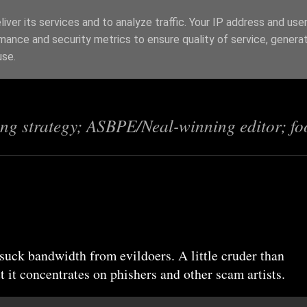
iver its services and to analyze traffic. Your IP address and use
mance and security metrics to ensure quality of service, genera
s
use.
ing strategy; ASBPE/Neal-winning editor; fo
 suck bandwidth from evildoers. A little cruder than
 it concentrates on phishers and other scam artists.