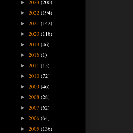
2023
(200)
►
2022
(194)
►
2021
(142)
►
2020
(118)
►
2019
(46)
►
2016
(1)
►
2011
(15)
►
2010
(72)
►
2009
(46)
►
2008
(28)
►
2007
(62)
►
2006
(64)
►
2005
(136)
►