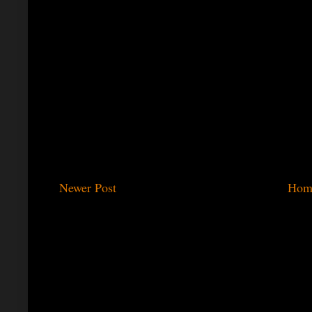
Newer Post
Hom