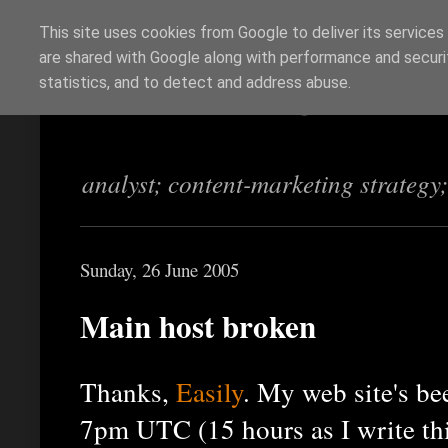
This site uses cookies from Google to deliver its services
are shared with Google along with performance and securit
Richi Jennings
statistics, and to detect and address abuse.
analyst; content-marketing strategy
Sunday, 26 June 2005
Main host broken
Thanks,
Easily
. My web site's b
7pm UTC (15 hours as I write this