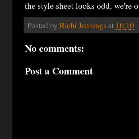
the style sheet looks odd, we're 
Posted by
Richi Jennings
at
10:10
No comments:
Post a Comment