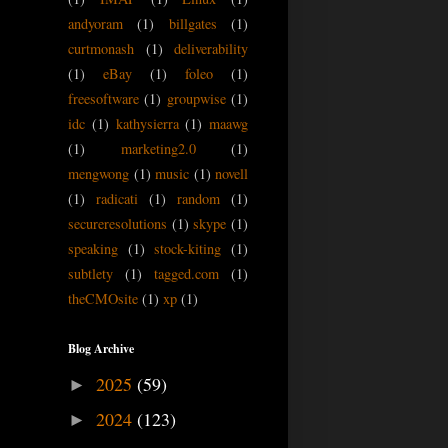
andyoram
(1)
billgates
(1)
curtmonash
(1)
deliverability
(1)
eBay
(1)
foleo
(1)
freesoftware
(1)
groupwise
(1)
idc
(1)
kathysierra
(1)
maawg
(1)
marketing2.0
(1)
mengwong
(1)
music
(1)
novell
(1)
radicati
(1)
random
(1)
secureresolutions
(1)
skype
(1)
speaking
(1)
stock-kiting
(1)
subtlety
(1)
tagged.com
(1)
theCMOsite
(1)
xp
(1)
Blog Archive
2025
(59)
►
2024
(123)
►