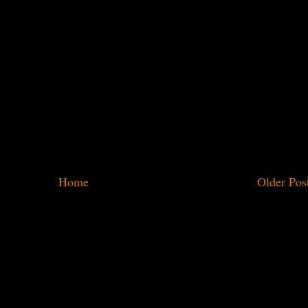
Home
Older Pos