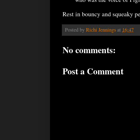
Rest in bouncy and squeaky pe
Posted by
Richi Jennings
at
16:47
No comments:
Post a Comment