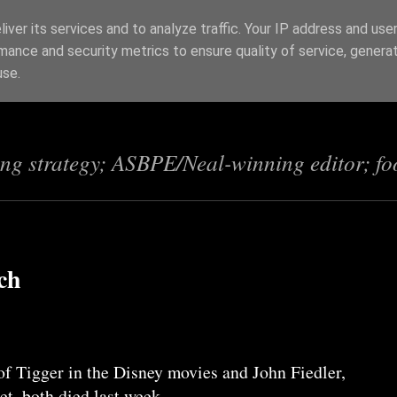
iver its services and to analyze traffic. Your IP address and use
mance and security metrics to ensure quality of service, genera
s
use.
ing strategy; ASBPE/Neal-winning editor; fo
ch
of Tigger in the Disney movies and John Fiedler,
et, both died last week.