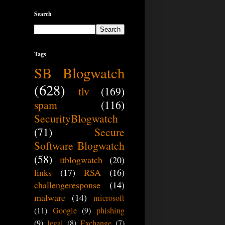
Search
Tags
SB Blogwatch
(628)
tlv
(169)
spam
(116)
SecurityBlogwatch
(71)
Secure
Software Blogwatch
(58)
itblogwatch
(20)
links
(17)
RSA
(16)
challengeresponse
(14)
malware
(14)
microsoft
(11)
Google
(9)
phishing
(9)
legal
(8)
Exchange
(7)