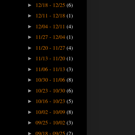
12/18 - 12/25
(6)
►
12/11 - 12/18
(1)
►
12/04 - 12/11
(4)
►
11/27 - 12/04
(1)
►
11/20 - 11/27
(4)
►
11/13 - 11/20
(1)
►
11/06 - 11/13
(3)
►
10/30 - 11/06
(8)
►
10/23 - 10/30
(6)
►
10/16 - 10/23
(5)
►
10/02 - 10/09
(8)
►
09/25 - 10/02
(3)
►
09/18 - 09/25
(2)
►