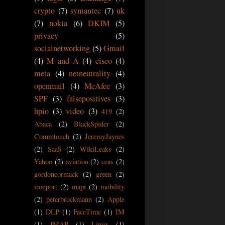
crypto
(7)
symantec
(7)
uk
(7)
nokia
(6)
DKIM
(5)
privacy
(5)
socialnetworking
(5)
Gmail
(4)
M and A
(4)
cisco
(4)
meta
(4)
netneutrality
(4)
openmail
(4)
McAfee
(3)
SPF
(3)
falsepositives
(3)
hpio
(3)
video
(3)
419
(2)
Abaca
(2)
BlackSpider
(2)
Commtouch
(2)
JeremyJaynes
(2)
SaaS
(2)
WikiLeaks
(2)
Yahoo
(2)
aviation
(2)
ceas
(2)
gordoncormack
(2)
green
(2)
ironport
(2)
mapi
(2)
mobility
(2)
peterbrockmann
(2)
Apple
(1)
DLP
(1)
FaceTime
(1)
IM
(1)
IMAP
(1)
Linux
(1)