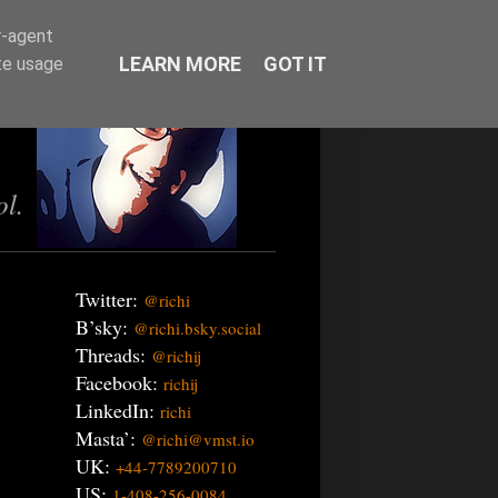
r-agent
LEARN MORE
GOT IT
te usage
ol.
Twitter:
@richi
B’sky:
@richi.bsky.social
Threads:
@richij
Facebook:
richij
LinkedIn:
richi
Masta’:
@richi@vmst.io
UK:
+44-7789200710
US:
1-408-256-0084