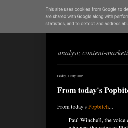
This site uses cookies from Google to del
are shared with Google along with perfor
Richi Jenning
statistics, and to detect and address ab
analyst; content-market
Friday, 1 July 2005
From today's Popbit
From today's
Popbitch
...
Paul Winchell, the voice 
who was the voice of Pigl