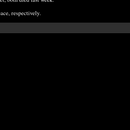
ace, respectively.