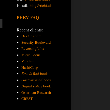
Email:
blog@richi.uk
PHEV FAQ
Recent clients:
DevOps.com
Security Boulevard
ReversingLabs
Micro Focus
Veridium
HashiCorp
Free Is Bad
book
Gastronomad
book
Digital Policy
book
Osterman Research
CREST