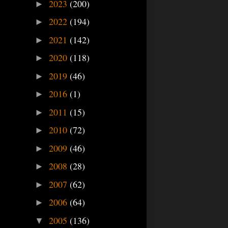
2023
(200)
►
2022
(194)
►
2021
(142)
►
2020
(118)
►
2019
(46)
►
2016
(1)
►
2011
(15)
►
2010
(72)
►
2009
(46)
►
2008
(28)
►
2007
(62)
►
2006
(64)
►
2005
(136)
▼