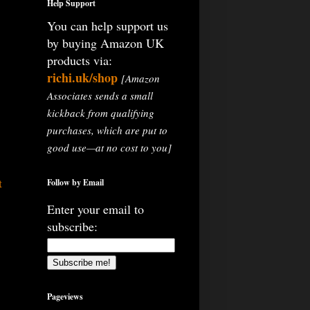
Help Support
You can help support us
by buying Amazon UK
products via:
richi.uk/shop
[Amazon
Associates sends a small
kickback from qualifying
purchases, which are put to
good use—at no cost to you]
t
Follow by Email
Enter your email to
subscribe:
Pageviews