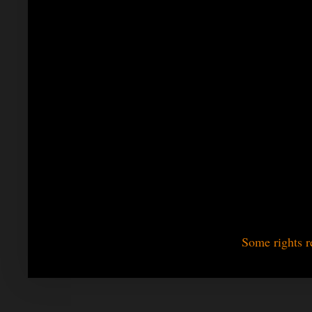
Some rights r