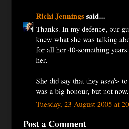
Richi Jennings
said...
Thanks. In my defence, our gui
knew what she was talking abou
for all her 40-something years
her.
She did say that they
used>
to 
was a big honour, but not now.
Tuesday, 23 August 2005 at 2
Post a Comment