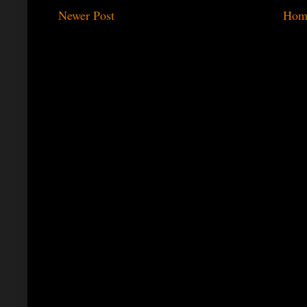
Newer Post
Hom