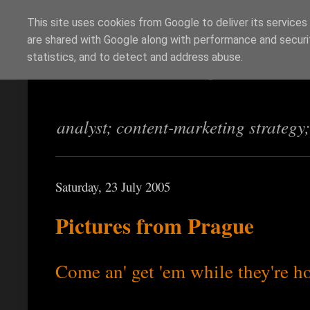
This site uses cookies from Google to deliver its services
are shared with Google along with performance and securit
Richi Jennings
statistics, and to detect and address abuse.
analyst; content-marketing strategy
Saturday, 23 July 2005
Pictures from Prague
Come an' get 'em while they're h