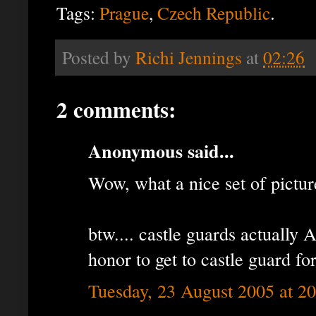
.
Tags:
Prague
,
Czech Republic
Posted by
Richi Jennings
at
02:26
2 comments:
Anonymous said...
Wow, what a nice set of pictur
btw.... castle guards actually 
honor to get to castle guard for
Tuesday, 23 August 2005 at 2