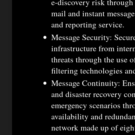
e-discovery risk through
mail and instant message 
and reporting service.
Message Security: Secur
infrastructure from inter
threats through the use o
filtering technologies an
Message Continuity: Ensu
and disaster recovery co
emergency scenarios thr
availability and redunda
network made up of eight