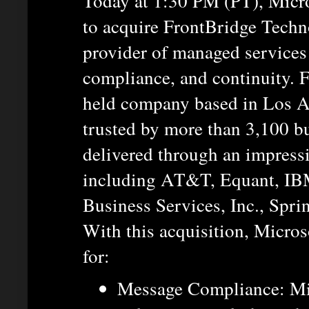
Today at 1:30 PM (PT), Micro
to acquire FrontBridge Techno
provider of managed services 
compliance, and continuity. F
held company based in Los A
trusted by more than 3,100 b
delivered through an impress
including AT&T, Equant, I
Business Services, Inc., Spr
With this acquisition, Microso
for:
Message Compliance: Mi