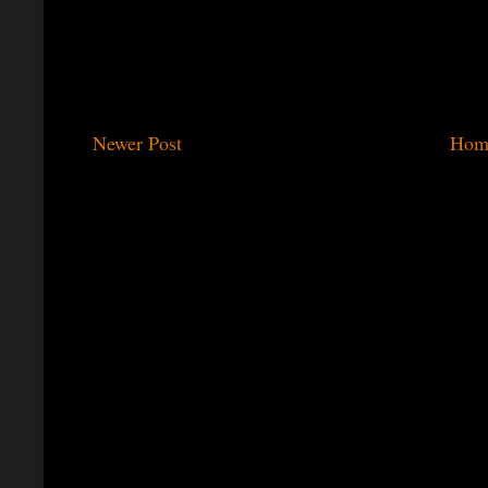
Newer Post
Hom