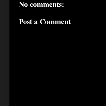
No comments:
Post a Comment