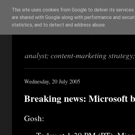
This site uses cookies from Google to deliver its services
are shared with Google along with performance and securit
Richi Jennings
statistics, and to detect and address abuse.
analyst; content-marketing strategy
Wednesday, 20 July 2005
Breaking news: Microsoft 
Gosh: