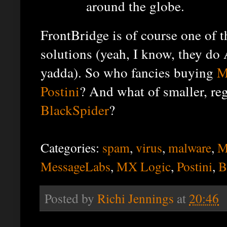
around the globe.
FrontBridge is of course one of t
solutions (yeah, I know, they do
yadda). So who fancies buying
M
Postini
? And what of smaller, reg
BlackSpider
?
Categories:
spam
,
virus
,
malware
,
M
MessageLabs
,
MX Logic
,
Postini
,
B
Posted by
Richi Jennings
at
20:46