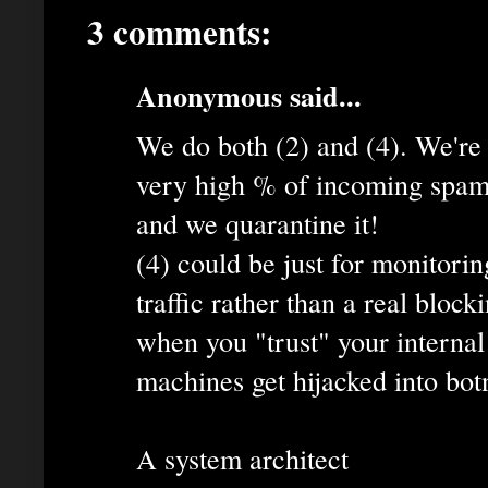
3 comments:
Anonymous said...
We do both (2) and (4). We're 
very high % of incoming spam 
and we quarantine it!
(4) could be just for monitori
traffic rather than a real bloc
when you "trust" your internal
machines get hijacked into bot
A system architect