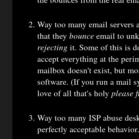
Way too many email servers ar
that they
bounce
email to unk
rejecting
it. Some of this is 
accept everything at the perim
mailbox doesn't exist, but mos
software. (If you run a mail s
love of all that's holy
please fi
Way too many ISP abuse desks
perfectly acceptable behavior