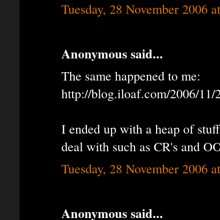
Tuesday, 28 November 2006 a
Anonymous said...
The same happened to me:
http://blog.iloaf.com/2006/11
I ended up with a heap of stuff
deal with such as CR's and O
Tuesday, 28 November 2006 a
Anonymous said...