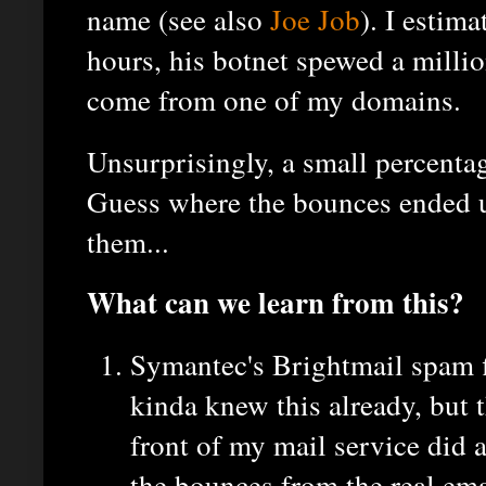
name (see also
Joe Job
). I estima
hours, his botnet spewed a milli
come from one of my domains.
Unsurprisingly, a small percenta
Guess where the bounces ended u
them...
What can we learn from this?
Symantec's Brightmail spam f
kinda knew this already, but th
front of my mail service did a
the bounces from the real ema