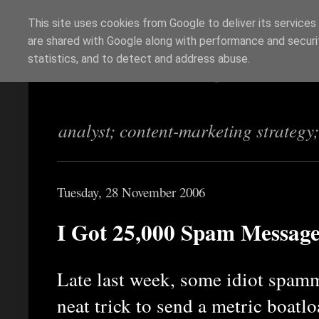
This site uses cookies from Google to deliver its services
are shared with Google along with performance and securit
Richi Jennings
statistics, and to detect and address abuse.
analyst; content-marketing strategy
Tuesday, 28 November 2006
I Got 25,000 Spam Message
Late last week, some idiot spamm
neat trick to send a metric boat