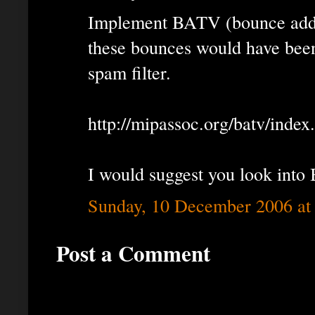
Implement BATV (bounce addres
these bounces would have been
spam filter.
http://mipassoc.org/batv/index
I would suggest you look into
Sunday, 10 December 2006 at
Post a Comment