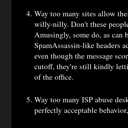
Way too many sites allow thei
willy-nilly. Don't these peopl
Amusingly, some do, as can b
SpamAssassin-like headers a
even though the message scor
cutoff, they're still kindly le
of the office.
Way too many ISP abuse desks
perfectly acceptable behavior,