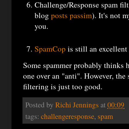
Challenge/Response spam filte
blog
posts
passim
). It's not 
you.
SpamCop
is still an excellent
Some spammer probably thinks he'
one over an "anti". However, the s
filtering is just too good.
Posted by
Richi Jennings
at
00:09
tags:
challengeresponse
,
spam