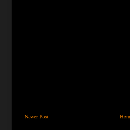
Newer Post
Hom