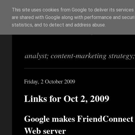
This site uses cookies from Google to deliver its services
are shared with Google along with performance and securit
Richi Jennings
statistics, and to detect and address abuse.
analyst; content-marketing strategy
Friday, 2 October 2009
Links for Oct 2, 2009
Google makes FriendConnect ea
Web server