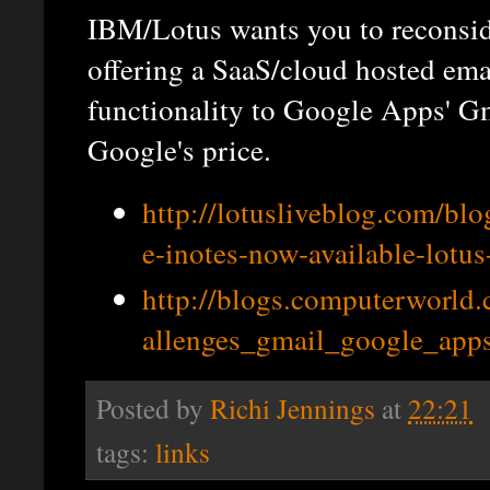
IBM/Lotus wants you to reconsid
offering a SaaS/cloud hosted emai
functionality to Google Apps' Gm
Google's price.
http://lotusliveblog.com/blog
e-inotes-now-available-lotus
http://blogs.computerworld
allenges_gmail_google_apps
Posted by
Richi Jennings
at
22:21
tags:
links