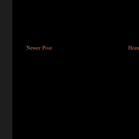
Newer Post
Hom