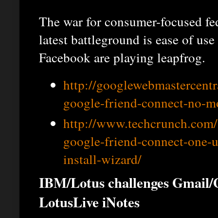
The war for consumer-focused fed
latest battleground is ease of us
Facebook are playing leapfrog.
http://googlewebmastercent
google-friend-connect-no-mo
http://www.techcrunch.com/
google-friend-connect-one-u
install-wizard/
IBM/Lotus challenges Gmail/
LotusLive iNotes