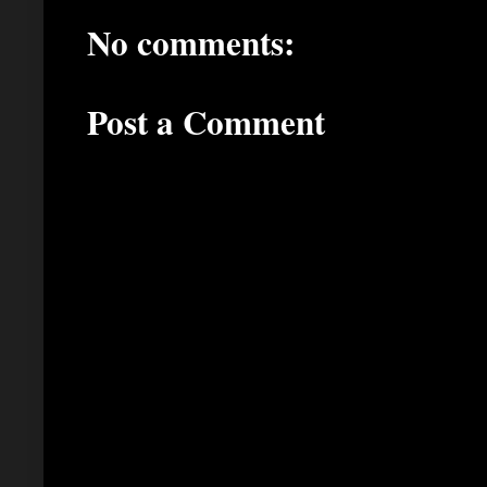
No comments:
Post a Comment