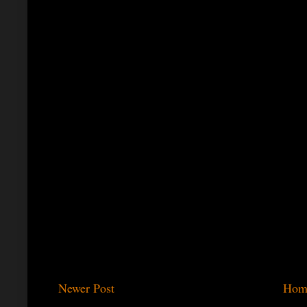
Newer Post
Hom