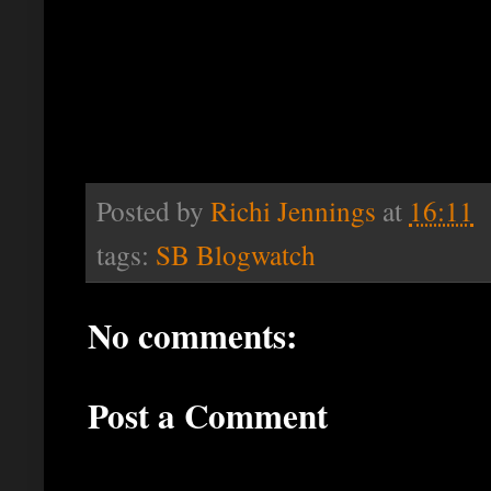
Posted by
Richi Jennings
at
16:11
tags:
SB Blogwatch
No comments:
Post a Comment