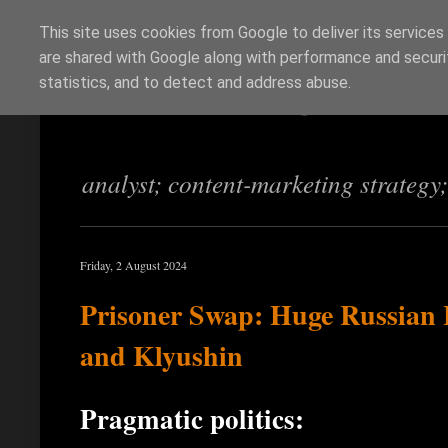
This site uses cookies from Google to deliver its services
are shared with Google along with performance and securit
Richi Jennings
statistics, and to detect and address abuse.
analyst; content-marketing strategy
Friday, 2 August 2024
Prisoner Swap: Huge Russian 
and Klyushin
Pragmatic politics: