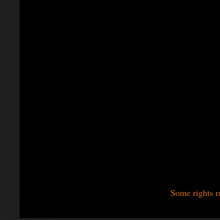
Some rights r