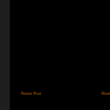
Newer Post
Hom