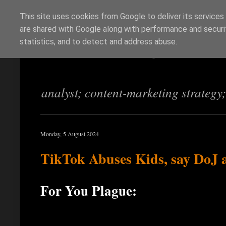
This site uses cookies from Google to deliver its services
are shared with Google along with performance and securit
Richi Jennings
statistics, and to detect and address abuse.
analyst; content-marketing strategy
Monday, 5 August 2024
TikTok Abuses Kids, say DoJ
For You Plague: