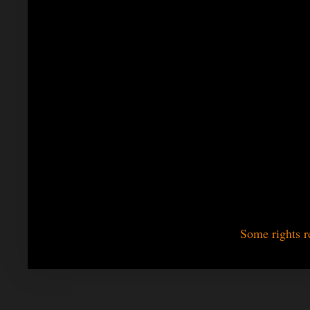
Some rights r