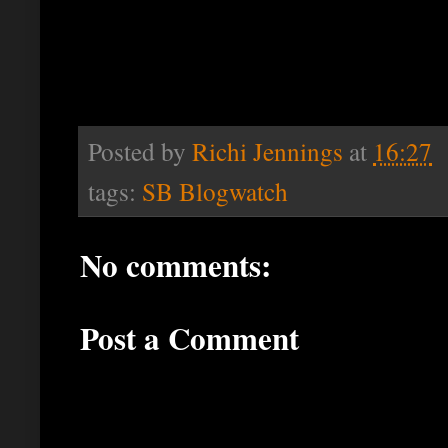
Posted by
Richi Jennings
at
16:27
tags:
SB Blogwatch
No comments:
Post a Comment