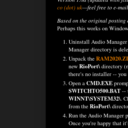
co (dot) uk
—feel free to e-mai
Based on the original postin
Perhaps this works on Windows
Uninstall Audio Manager 2
Manager directory is dele
RAM2020.Z
Unpack the
RioPort\
new
directory (
there's no installer -- y
CMD.EXE
Open a
prompt
SWITCHTO500.BAT
-- 
WINNT\SYSTEM32\
. C
RioPort\
from the
directo
Run the Audio Manager 
Once you're happy that it's