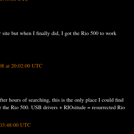
r site but when I finally did, I got the Rio 500 to work
08 at 20:02:00 UTC
ter hours of searching, this is the only place I could find
for the Rio 500. USB drivers + RIOsitude = resurrected Rio
 03:48:00 UTC