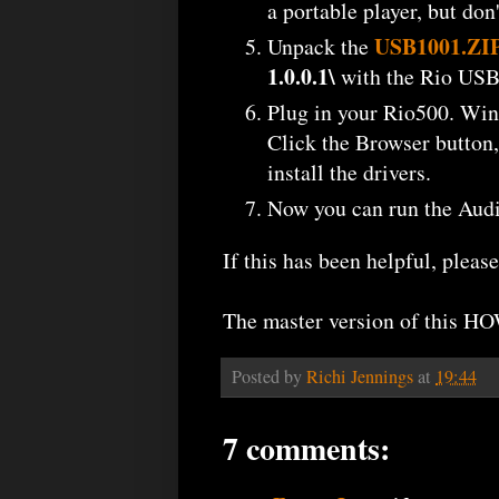
a portable player, but don
USB1001.ZI
Unpack the
1.0.0.1\
with the Rio USB d
Plug in your Rio500. Win2k
Click the Browser button,
install the drivers.
Now you can run the Audio
If this has been helpful, plea
The master version of this H
Posted by
Richi Jennings
at
19:44
7 comments: