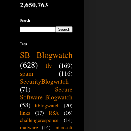
2,650,763
Search
Tags
SB Blogwatch
(628)
tlv
(169)
spam
(116)
SecurityBlogwatch
(71)
Secure
Software Blogwatch
(58)
itblogwatch
(20)
links
(17)
RSA
(16)
challengeresponse
(14)
malware
(14)
microsoft