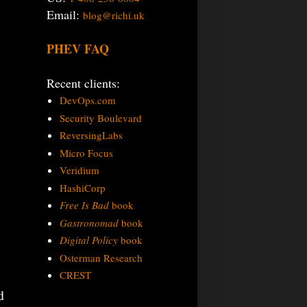
Email:
blog@richi.uk
PHEV FAQ
Recent clients:
DevOps.com
Security Boulevard
ReversingLabs
Micro Focus
Veridium
.
HashiCorp
Free Is Bad
book
Gastronomad
book
Digital Policy
book
Osterman Research
CREST
d