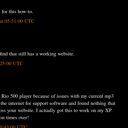
for this how-to.
 at 05:51:00 UTC
find that still has a working website.
5:25:00 UTC
d Rio 500 player because of issues with my current mp3
 the internet for support software and found nothing that
oss your website. I actually got this to work on my XP
on times over!
 20:43:00 UTC