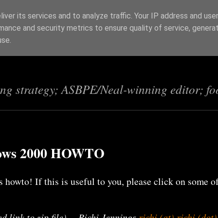
iver its services and to analyze traffic. Your IP address and use
mance and security metrics to ensure quality of service, genera
s
use.
ing strategy; ASBPE/Neal-winning editor; fo
dows 2000 HOWTO
 howto! If this is useful to you, please click on some o
d link to zip file) -- Richi Jennings
richi (at) richi (dot)