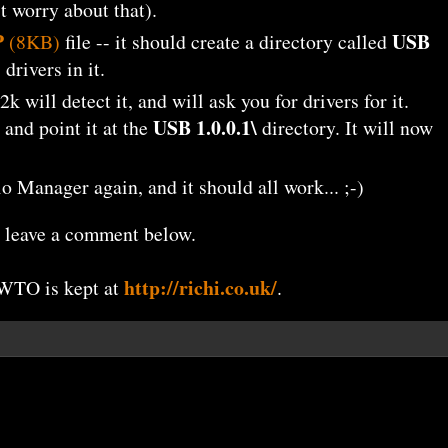
't worry about that).
P
USB
(8KB)
file -- it should create a directory called
rivers in it.
 will detect it, and will ask you for drivers for it.
USB 1.0.0.1\
 and point it at the
directory. It will now
 Manager again, and it should all work... ;-)
se leave a comment below.
http://richi.co.uk/
OWTO is kept at
.