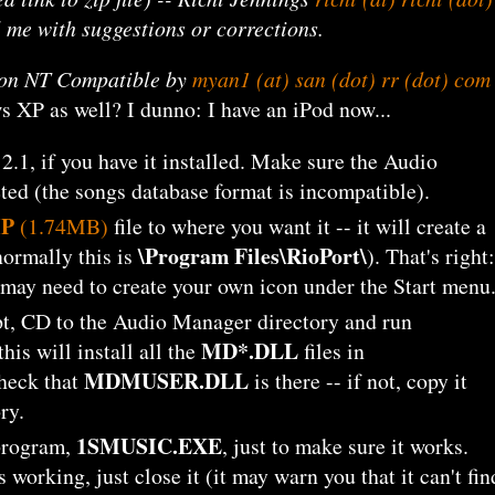
l me with suggestions or corrections.
g on NT Compatible by
myan1 (at) san (dot) rr (dot) com
 XP as well? I dunno: I have an iPod now...
.1, if you have it installed. Make sure the Audio
ted (the songs database format is incompatible).
IP
(1.74MB)
file to where you want it -- it will create a
\Program Files\RioPort\
normally this is
). That's right:
ou may need to create your own icon under the Start menu
, CD to the Audio Manager directory and run
MD*.DLL
this will install all the
files in
MDMUSER.DLL
heck that
is there -- if not, copy it
ry.
1SMUSIC.EXE
program,
, just to make sure it works.
 working, just close it (it may warn you that it can't fin