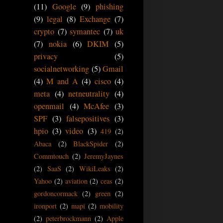
(11)
Google
(9)
phishing
(9)
legal
(8)
Exchange
(7)
crypto
(7)
symantec
(7)
uk
(7)
nokia
(6)
DKIM
(5)
privacy
(5)
socialnetworking
(5)
Gmail
(4)
M and A
(4)
cisco
(4)
meta
(4)
netneutrality
(4)
openmail
(4)
McAfee
(3)
SPF
(3)
falsepositives
(3)
hpio
(3)
video
(3)
419
(2)
Abaca
(2)
BlackSpider
(2)
Commtouch
(2)
JeremyJaynes
(2)
SaaS
(2)
WikiLeaks
(2)
Yahoo
(2)
aviation
(2)
ceas
(2)
gordoncormack
(2)
green
(2)
ironport
(2)
mapi
(2)
mobility
(2)
peterbrockmann
(2)
Apple