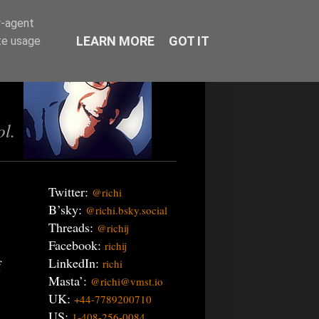
r-agent
LEARN MORE
GOT IT
te usage
ol.
Twitter:
@richi
B’sky:
@richi.bsky.social
Threads:
@richij
Facebook:
richij
LinkedIn:
f
richi
Masta’:
@richi@vmst.io
UK:
+44-7789200710
US:
1-408-256-0084