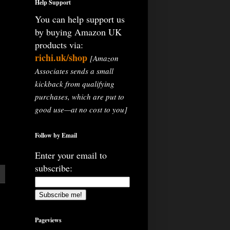
Help Support
You can help support us
by buying Amazon UK
products via:
richi.uk/shop
[Amazon
Associates sends a small
kickback from qualifying
purchases, which are put to
good use—at no cost to you]
Follow by Email
Enter your email to
subscribe:
Pageviews