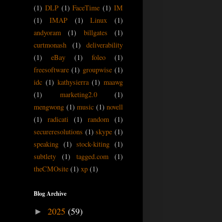
(1)
DLP
(1)
FaceTime
(1)
IM
(1)
IMAP
(1)
Linux
(1)
andyoram
(1)
billgates
(1)
curtmonash
(1)
deliverability
(1)
eBay
(1)
foleo
(1)
freesoftware
(1)
groupwise
(1)
idc
(1)
kathysierra
(1)
maawg
(1)
marketing2.0
(1)
mengwong
(1)
music
(1)
novell
(1)
radicati
(1)
random
(1)
secureresolutions
(1)
skype
(1)
speaking
(1)
stock-kiting
(1)
subtlety
(1)
tagged.com
(1)
theCMOsite
(1)
xp
(1)
Blog Archive
2025
(59)
►