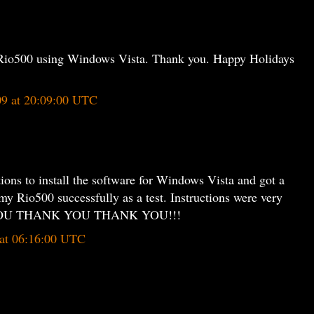
my Rio500 using Windows Vista. Thank you. Happy Holidays
09 at 20:09:00 UTC
ctions to install the software for Windows Vista and got a
my Rio500 successfully as a test. Instructions were very
K YOU THANK YOU THANK YOU!!!
 at 06:16:00 UTC