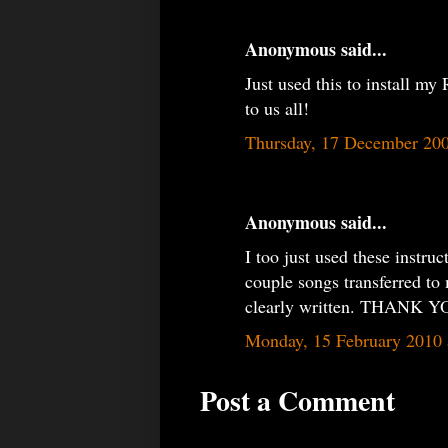
Anonymous said...
Just used this to install 
to us all!
Thursday, 17 December 20
Anonymous said...
I too just used these instru
couple songs transferred to 
clearly written. THAN
Monday, 15 February 2010
Post a Comment