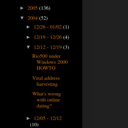
2005
(136)
►
2004
(52)
▼
12/26 - 01/02
(1)
►
12/19 - 12/26
(4)
►
12/12 - 12/19
(3)
▼
Rio500 under
Windows 2000
HOWTO
Viral address
harvesting
What's wrong
with online
dating?
12/05 - 12/12
►
(10)