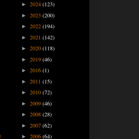
2024
(123)
►
2023
(200)
►
2022
(194)
►
2021
(142)
►
2020
(118)
►
2019
(46)
►
2016
(1)
►
2011
(15)
►
2010
(72)
►
2009
(46)
►
2008
(28)
►
2007
(62)
►
t
2006
(64)
►