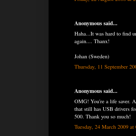
Anonymous said...
Haha...It was hard to find u
again.... Thanx!
Johan (Sweden)
Thursday, 11 September 20
Anonymous said...
OMG! You're a life saver. Af
that still has USB drivers 
500. Thank you so much!
Tuesday, 24 March 2009 at