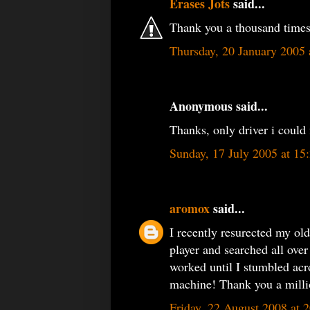
Erases Jots
said...
Thank you a thousand times 
Thursday, 20 January 2005
Anonymous said...
Thanks, only driver i could 
Sunday, 17 July 2005 at 1
aromox
said...
I recently resurected my ol
player and searched all over
worked until I stumbled acr
machine! Thank you a milli
Friday, 22 August 2008 at