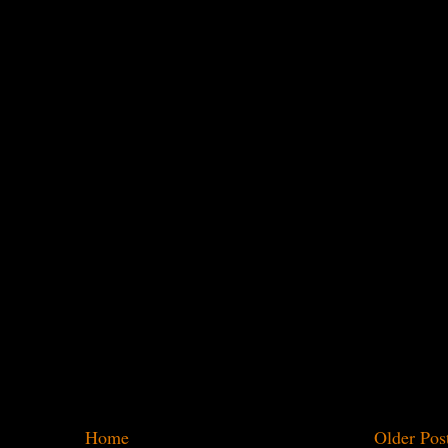
Home
Older Pos