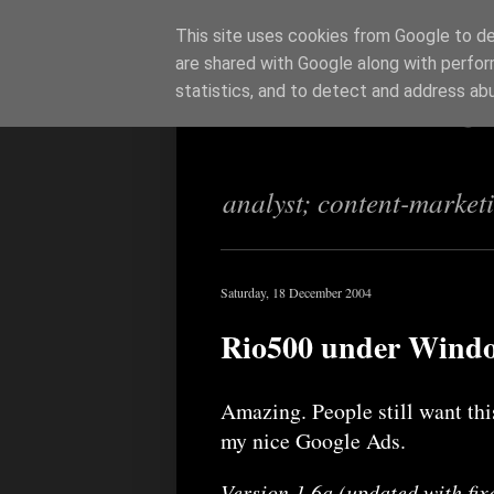
This site uses cookies from Google to del
are shared with Google along with perfor
Richi Jenning
statistics, and to detect and address ab
analyst; content-market
Saturday, 18 December 2004
Rio500 under Win
Amazing. People still want this
my nice Google Ads.
Version 1.6a (updated with fixe