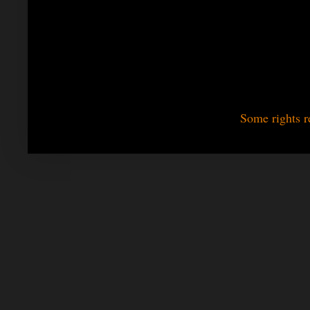
Some rights r