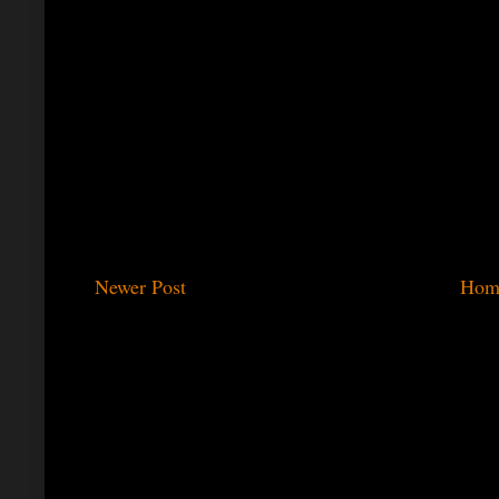
Newer Post
Hom