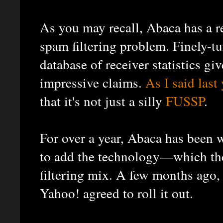
As you may recall, Abaca has a re
spam filtering problem. Finely-t
database of receiver statistics gi
impressive claims.
As I said last 
that it's not just a silly
FUSSP
.
For over a year, Abaca has been 
to add the technology—which th
filtering mix. A few months ago, I
Yahoo! agreed to roll it out.