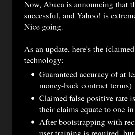
Now, Abaca is announcing that th
successful, and Yahoo! is extremel
Nice going.
As an update, here's the (claimed
technology:
Guaranteed accuracy of at le
money-back contract terms)
Claimed false positive rate is
their claims equate to one i
After bootstrapping with reci
user training is required, bu