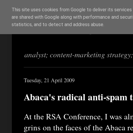
This site uses cookies from Google to deliver its services
are shared with Google along with performance and securit
Richi Jennings
statistics, and to detect and address abuse.
analyst; content-marketing strategy
Tuesday, 21 April 2009
Abaca's radical anti-spam 
At the RSA Conference, I was al
grins on the faces of the Abaca r