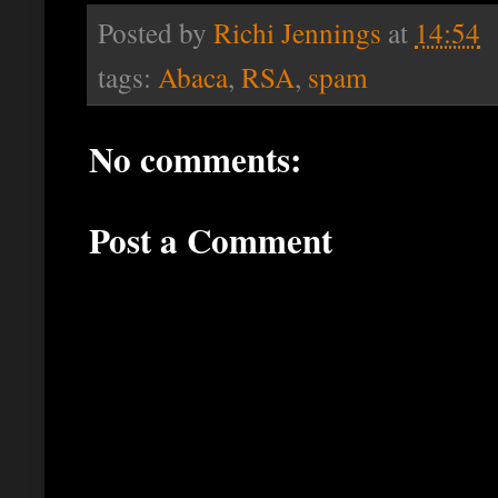
Posted by
Richi Jennings
at
14:54
tags:
Abaca
,
RSA
,
spam
No comments:
Post a Comment