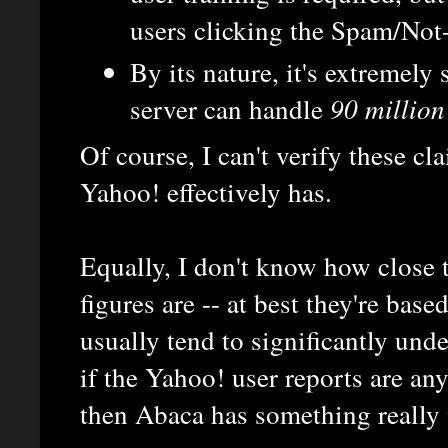
users clicking the Spam/Not
By its nature, it's extremely
server can handle
90 million
Of course, I can't verify these cl
Yahoo! effectively has.
Equally, I don't know how close to
figures are -- at best they're bas
usually tend to significantly under
if the Yahoo! user reports are an
then Abaca has something really