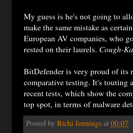
My guess is he's not going to al
make the same mistake as certain
European AV companies, who got
rested on their laurels.
Cough-Ka
BitDefender is very proud of its 
comparative testing. It's touting 
recent tests, which show the com
top spot, in terms of malware det
Posted by
Richi Jennings
at
00:07