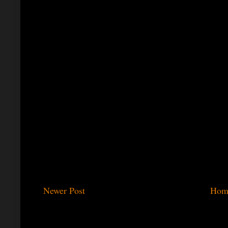
Newer Post
Hom