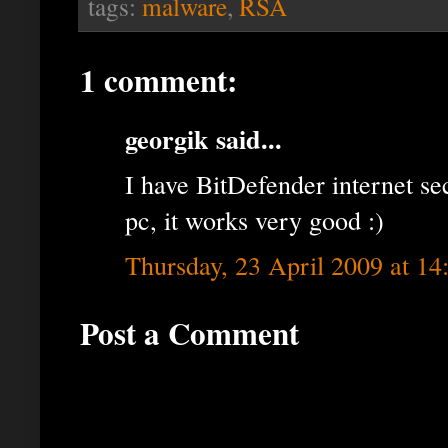
tags:
malware
,
RSA
1 comment:
georgik said...
I have BitDefender internet se
pc, it works very good :)
Thursday, 23 April 2009 at 1
Post a Comment