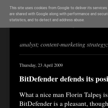
This site uses cookies from Google to deliver its services
are shared with Google along with performance and securit
Richi Jennings
statistics, and to detect and address abuse.
analyst; content-marketing strategy
Thursday, 23 April 2009
BitDefender defends its pos
What a nice man Florin Talpeş i
BitDefender is a pleasant, though