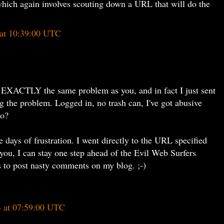
hich again involves scouting down a URL that will do the
at 10:39:00 UTC
 EXACTLY the same problem as you, and in fact I just sent
g the problem. Logged in, no trash can, I've got abusive
do?
 days of frustration. I went directly to the URL specified
 you, I can stay one step ahead of the Evil Web Surfers
is to post nasty comments on my blog. ;-)
4 at 07:59:00 UTC