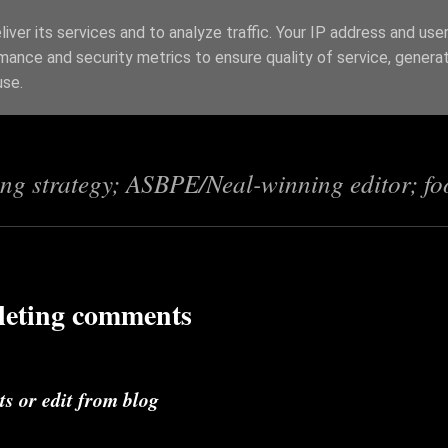
iver its services and to analyze traffic. Your IP address and use
mance and security metrics to ensure quality of service, genera
s
use.
ing strategy; ASBPE/Neal-winning editor; fo
leting comments
s or edit from blog