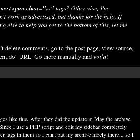
 nest
span class="..."
tags? Otherwise, I'm
't work as advertised, but thanks for the help. If
g else to help you get to the bottom of this, let me
n't delete comments, go to the post page, view source,
ment.do" URL. Go there manually and
voila
!
es like this. After they did the update in May the archive
Since I use a PHP script and edit my sidebar completely
er tags in them so I can't put my archive nicely there... so I