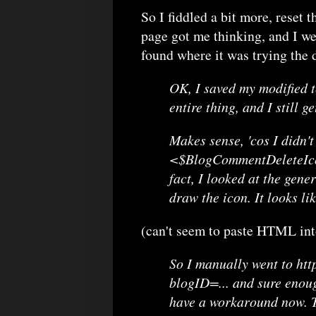
So I fiddled a bit more, reset t
page got me thinking, and I wen
found where it was trying the 
OK, I saved my modified te
entire thing, and I still 
Makes sense, 'cos I didn't
<$BlogCommentDeleteIcon$
fact, I looked at the gene
draw the icon. It looks lik
(can't seem to paste HTML into
So I manually went to ht
blogID=... and sure enoug
have a workaround now. Th