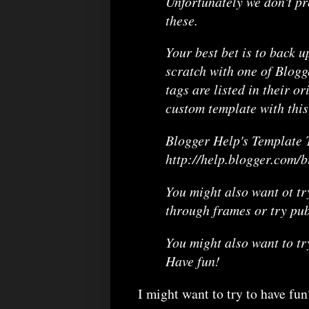
Unfortunately we don't pr
these.
Your best bet is to back u
scratch with one of Blogg
tags are listed in their or
custom template with this
Blogger Help's Template T
http://help.blogger.com/
You might also want ot tr
through frames or try pub
You might also want to tr
Have fun!
I might want to try to have fun