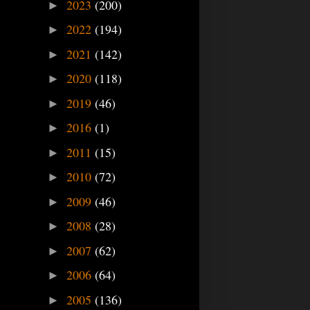
2023
(200)
►
2022
(194)
►
2021
(142)
►
2020
(118)
►
2019
(46)
►
2016
(1)
►
2011
(15)
►
2010
(72)
►
2009
(46)
►
2008
(28)
►
2007
(62)
►
2006
(64)
►
2005
(136)
►