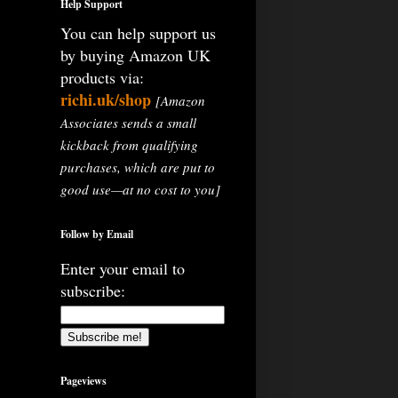
Help Support
You can help support us
by buying Amazon UK
products via:
richi.uk/shop
[Amazon
Associates sends a small
kickback from qualifying
purchases, which are put to
good use—at no cost to you]
Follow by Email
Enter your email to
subscribe:
Pageviews