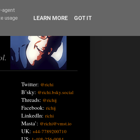
r-agent
LEARN MORE
GOT IT
te usage
ol.
Twitter:
@richi
B’sky:
@richi.bsky.social
Threads:
@richij
Facebook:
richij
LinkedIn:
richi
Masta’:
@richi@vmst.io
UK:
+44-7789200710
US:
1-408-256-0084