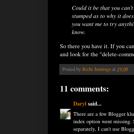
Could it be that you can't
stumped as to why it doesn
you want me to try anythin
know.
So there you have it. If you ca
and look for the "delete-com
Posted by
Richi Jennings
at
19:08
11 comments:
Daryl
said...
There are a few Blogger klug
index option went missing. 
separately, I can't use Blogg