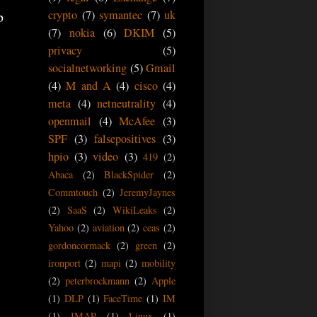
crypto
(7)
symantec
(7)
uk
p
(7)
nokia
(6)
DKIM
(5)
privacy
(5)
socialnetworking
(5)
Gmail
(4)
M and A
(4)
cisco
(4)
meta
(4)
netneutrality
(4)
openmail
(4)
McAfee
(3)
SPF
(3)
falsepositives
(3)
hpio
(3)
video
(3)
419
(2)
Abaca
(2)
BlackSpider
(2)
Commtouch
(2)
JeremyJaynes
(2)
SaaS
(2)
WikiLeaks
(2)
Yahoo
(2)
aviation
(2)
ceas
(2)
gordoncormack
(2)
green
(2)
ironport
(2)
mapi
(2)
mobility
(2)
peterbrockmann
(2)
Apple
(1)
DLP
(1)
FaceTime
(1)
IM
(1)
IMAP
(1)
Linux
(1)