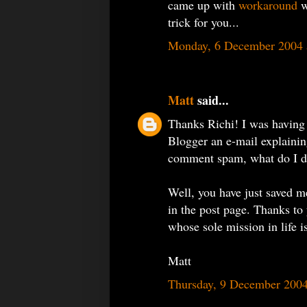
came up with
workaround
w
trick for you...
Monday, 6 December 2004 
Matt
said...
Thanks Richi! I was having
Blogger an e-mail explainin
comment spam, what do I 
Well, you have just saved me
in the post page. Thanks to
whose sole mission in life 
Matt
Thursday, 9 December 200