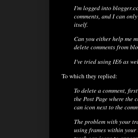
I'm logged into blogger.co
comments, and I can only 
itself.
Can you either help me ma
delete comments from blo
I've tried using IE6 as we
To which they replied:
To delete a comment, first
the Post Page where the c
can icon next to the comm
The problem with your tra
using frames within your b
trash can icons to appear