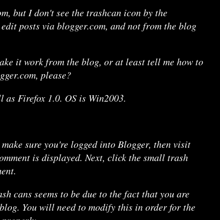
m, but I don't see the trashcan icon by the
edit posts via blogger.com, and not from the blog
ke it work from the blog, or at least tell me how to
gger.com, please?
ll as Firefox 1.0. OS is Win2003.
 make sure you're logged into Blogger, then visit
omment is displayed. Next, click the small trash
ent.
sh cans seems to be due to the fact that you are
log. You will need to modify this in order for the
 properly.