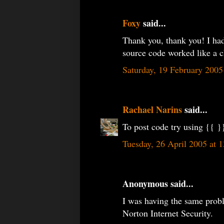
Foxy
said...
Thank you, thank you! I had
source code worked like a 
Saturday, 19 February 200
Rachael Narins
said...
To post code try using {{ }}
Tuesday, 26 April 2005 at
Anonymous said...
I was having the same prob
Norton Internet Security.