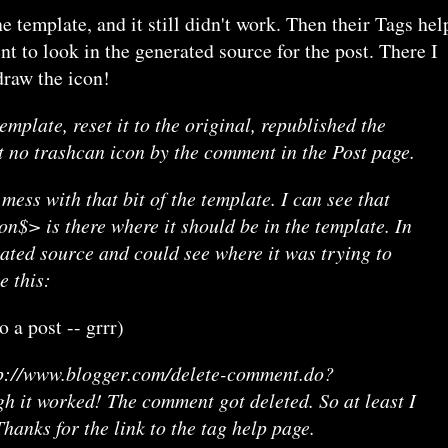
he template, and it still didn't work. Then their Tags hel
t to look in the generated source for the post. There I
draw the icon!
mplate, reset it to the original, republished the
get no trashcan icon by the comment in the Post page.
 mess with that bit of the template. I can see that
> is there where it should be in the template. In
rated source and could see where it was trying to
e this:
 a post -- grrr)
tp://www.blogger.com/delete-comment.do?
h it worked! The comment got deleted. So at least I
anks for the link to the tag help page.