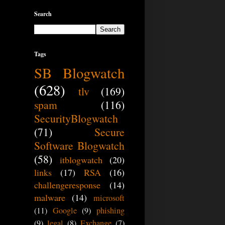
Search
Tags
SB Blogwatch
(628)
tlv
(169)
spam
(116)
SecurityBlogwatch
(71)
Secure
Software Blogwatch
(58)
itblogwatch
(20)
links
(17)
RSA
(16)
challengeresponse
(14)
malware
(14)
microsoft
(11)
Google
(9)
phishing
(9)
legal
(8)
Exchange
(7)