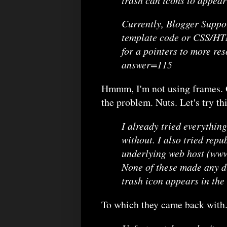
Currently, Blogger Suppo
template code or CSS/HTM
for a pointers to more re
answer=115
Hmmm, I'm not using frames. Oh
the problem. Nuts. Let's try thi
I already tried everythin
without. I also tried repu
underlying web host (www.
None of these made any di
trash icon appears in the
To which they came back with.