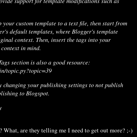
ovide support for template modifications such as
p your custom template to a text file, then start from
er's default templates, where Blogger's template
iginal context. Then, insert the tags into your
 context in mind.
ags section is also a good resource:
bin/topic.py?topic=39
y changing your publishing settings to not publish
lishing to Blogspot.
y
? What, are they telling me I need to get out more? ;-)