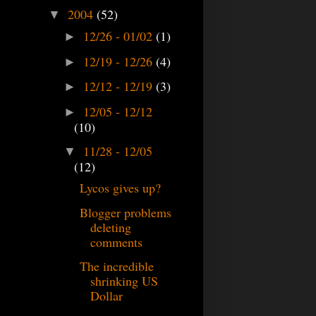
2004
(52)
▼
12/26 - 01/02
(1)
►
12/19 - 12/26
(4)
►
12/12 - 12/19
(3)
►
12/05 - 12/12
►
(10)
11/28 - 12/05
▼
(12)
Lycos gives up?
Blogger problems
deleting
comments
The incredible
shrinking US
Dollar