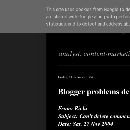
This site uses cookies from Google to del
are shared with Google along with perfor
Richi Jenning
statistics, and to detect and address ab
analyst; content-market
Friday, 3 December 2004
Blogger problems de
From: Richi
Subject: Can't delete comment
Date: Sat, 27 Nov 2004