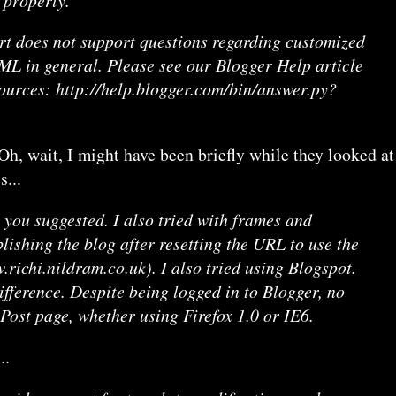
rt does not support questions regarding customized
L in general. Please see our Blogger Help article
sources: http://help.blogger.com/bin/answer.py?
, wait, I might have been briefly while they looked at
s...
g you suggested. I also tried with frames and
blishing the blog after resetting the URL to use the
richi.nildram.co.uk). I also tried using Blogspot.
fference. Despite being logged in to Blogger, no
 Post page, whether using Firefox 1.0 or IE6.
..