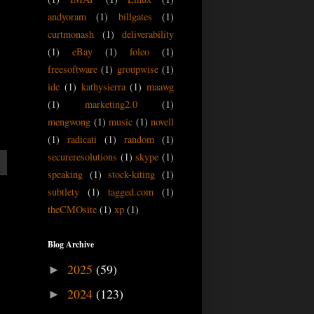
andyoram
(1)
billgates
(1)
curtmonash
(1)
deliverability
(1)
eBay
(1)
foleo
(1)
freesoftware
(1)
groupwise
(1)
idc
(1)
kathysierra
(1)
maawg
(1)
marketing2.0
(1)
mengwong
(1)
music
(1)
novell
(1)
radicati
(1)
random
(1)
secureresolutions
(1)
skype
(1)
speaking
(1)
stock-kiting
(1)
subtlety
(1)
tagged.com
(1)
theCMOsite
(1)
xp
(1)
Blog Archive
2025
(59)
►
2024
(123)
►