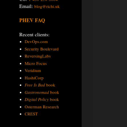
Email:
blog@richi.uk
PHEV FAQ
Recent clients:
DevOps.com
Security Boulevard
ReversingLabs
Micro Focus
Veridium
HashiCorp
Free Is Bad
book
Gastronomad
book
Digital Policy
book
Osterman Research
CREST