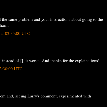
 the same problem and your instructions about going to the
charm.
5 at 02:35:00 UTC
 instead of [], it works. And thanks for the explainations!
 13:30:00 UTC
lem and, seeing Larry's comment, experimented with